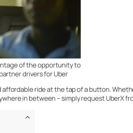
antage of the opportunity to
artner drivers for Uber
d affordable ride at the tap of a button. Whet
nywhere in between – simply request UberX fr