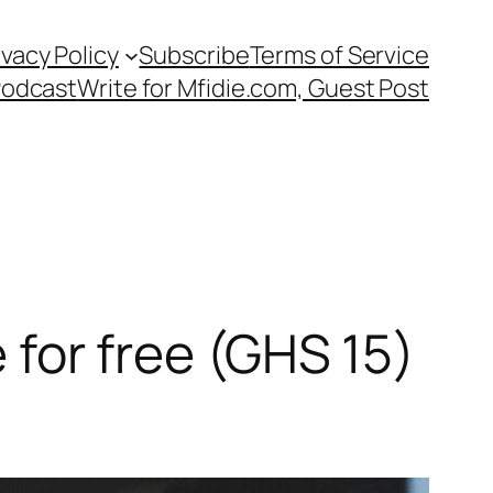
ivacy Policy
Subscribe
Terms of Service
Podcast
Write for Mfidie.com, Guest Post
e for free (GHS 15)