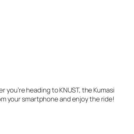
her you’re heading to KNUST, the Kumasi
om your smartphone and enjoy the ride!