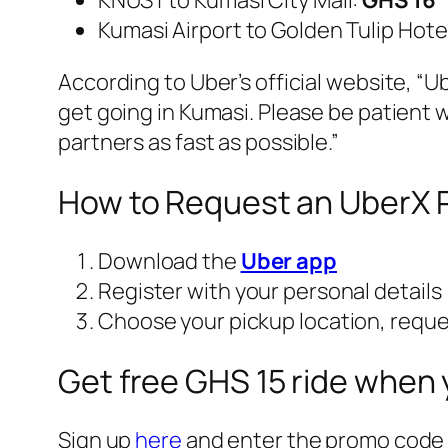
KNUST to Kumasi City Mall:
GHS 16
Kumasi Airport to Golden Tulip Hote
According to Uber’s official website, “
Ub
get going in Kumasi. Please be patient w
partners as fast as possible.”
How to Request an UberX R
Download the
Uber app
Register with your personal details
Choose your pickup location, request
Get free GHS 15 ride when 
Sign up
here
and enter the promo cod