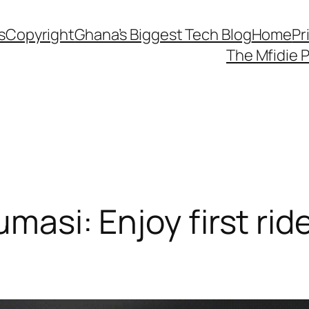
s
Copyright
Ghana’s Biggest Tech Blog
Home
Pr
The Mfidie 
umasi: Enjoy first rid