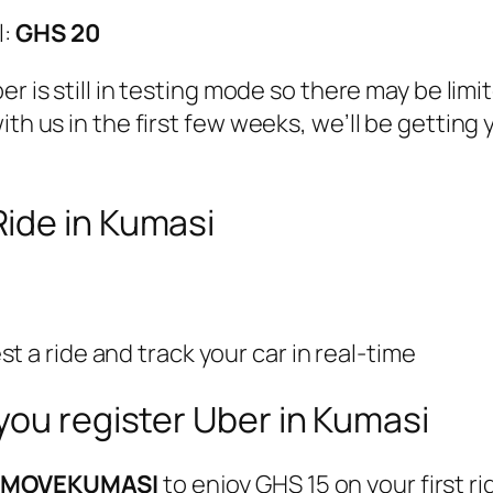
l:
GHS 20
er is still in testing mode so there may be limi
ith us in the first few weeks, we’ll be gettin
ide in Kumasi
 a ride and track your car in real-time
you register Uber in Kumasi
e
MOVEKUMASI
to enjoy GHS 15 on your first r