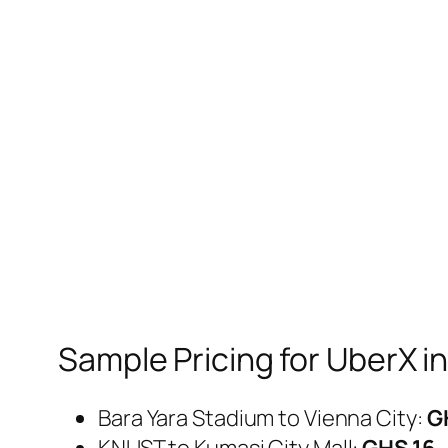
Sample Pricing for UberX i
Bara Yara Stadium to Vienna City:
G