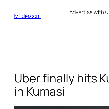
Skip
Advertise with u
to
Mfidie.com
content
Uber finally hits K
in Kumasi