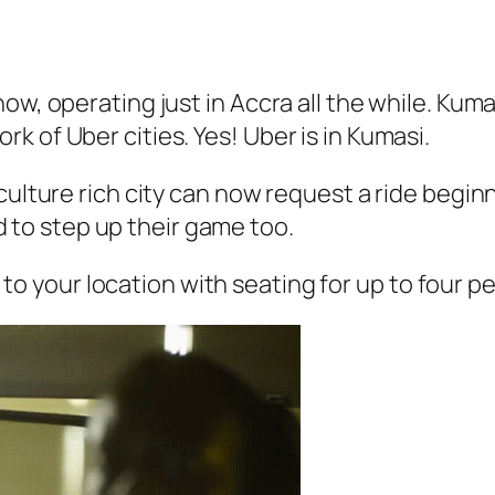
ow, operating just in Accra all the while. Kum
 of Uber cities. Yes! Uber is in Kumasi.
culture rich city can now request a ride begin
to step up their game too.
to your location with seating for up to four pe