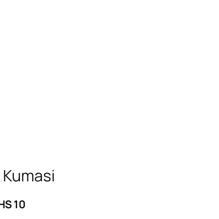
n Kumasi
HS 10