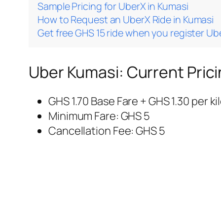
Sample Pricing for UberX in Kumasi
How to Request an UberX Ride in Kumasi
Get free GHS 15 ride when you register Ub
Uber Kumasi: Current Prici
GHS 1.70 Base Fare + GHS 1.30 per k
Minimum Fare: GHS 5
Cancellation Fee: GHS 5