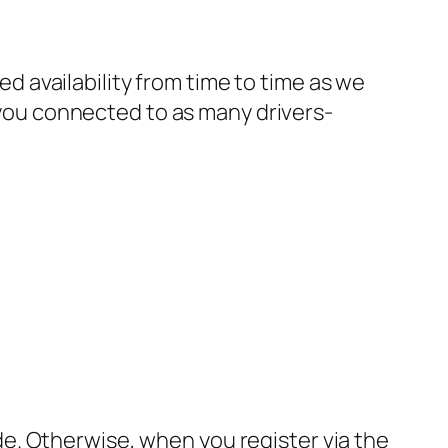
ted availability from time to time as we
g you connected to as many drivers-
ide. Otherwise, when you register via the