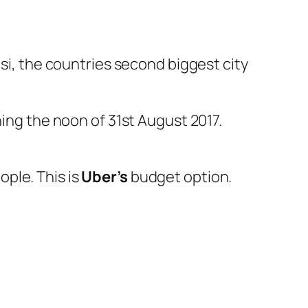
asi, the countries second biggest city
ning the noon of 31st August 2017.
ople. This is
Uber’s
budget option.