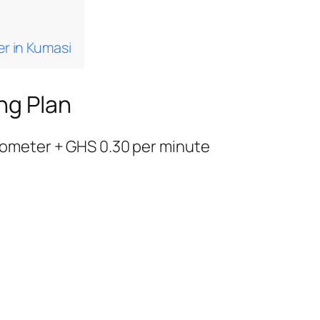
er in Kumasi
ng Plan
ilometer + GHS 0.30 per minute