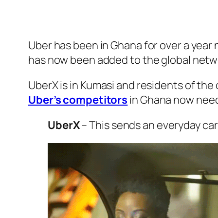
Uber has been in Ghana for over a year n
has now been added to the global network
UberX is in Kumasi and residents of the 
Uber’s competitors
in Ghana now need 
UberX
– This sends an everyday car 