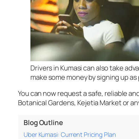
Drivers in Kumasi can also take adv
make some money by signing up as p
You can now request a safe, reliable an
Botanical Gardens, Kejetia Market or a
Blog Outline
Uber Kumasi: Current Pricing Plan