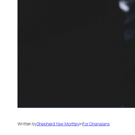
Written by
Shepherd Yaw Morttey
in
For Ghanaians