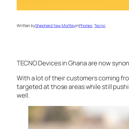
Written by
Shepherd Yaw Morttey
in
Phones
, 
Tecno
TECNO Devices in Ghana are now synonymo
With a lot of their customers coming f
targeted at those areas while still push
well.