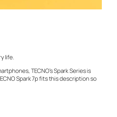
 life.
martphones, TECNO’s Spark Series is
ECNO Spark 7p fits this description so