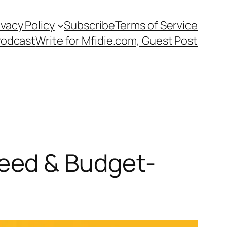
ivacy Policy
Subscribe
Terms of Service
Podcast
Write for Mfidie.com, Guest Post
eed & Budget-