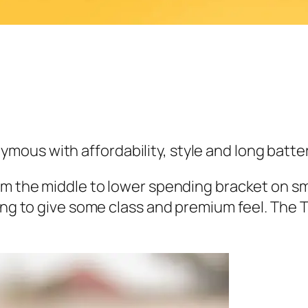
us with affordability, style and long battery
rom the middle to lower spending bracket on s
ing to give some class and premium feel. The T