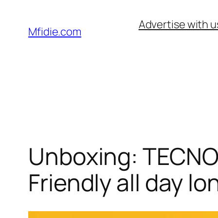
Skip
Advertise with u
to
Mfidie.com
content
Unboxing: TECNO 
Friendly all day lo