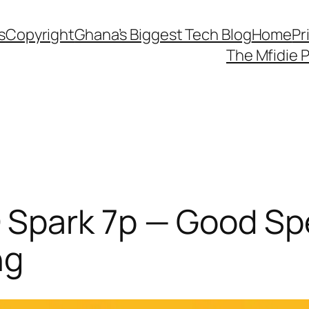
s
Copyright
Ghana’s Biggest Tech Blog
Home
Pr
The Mfidie 
Spark 7p — Good Sp
ng