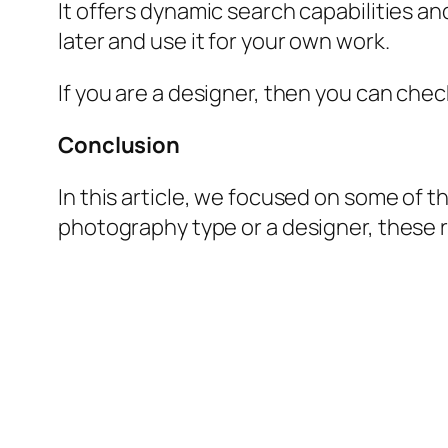
It offers dynamic search capabilities and
later and use it for your own work.
If you are a designer, then you can chec
Conclusion
In this article, we focused on some of th
photography type or a designer, these r