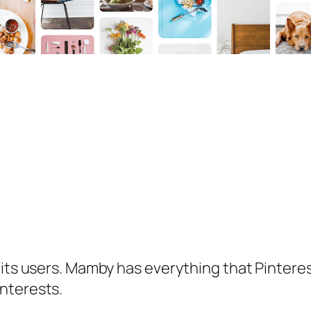
 its users. Mamby has everything that Pintere
nterests.