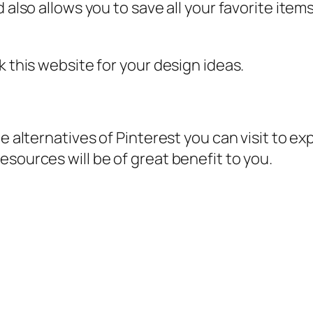
 also allows you to save all your favorite item
k this website for your design ideas.
e alternatives of Pinterest you can visit to ex
esources will be of great benefit to you.