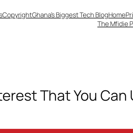
s
Copyright
Ghana’s Biggest Tech Blog
Home
Pr
The Mfidie 
terest That You Can 