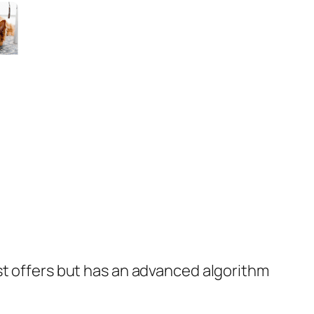
st offers but has an advanced algorithm