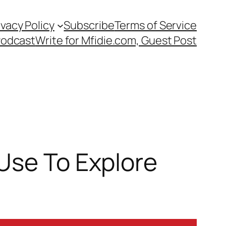
ivacy Policy
Subscribe
Terms of Service
Podcast
Write for Mfidie.com, Guest Post
Use To Explore