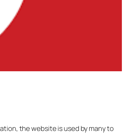
tation, the website is used by many to