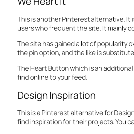
We Heart It
This is another Pinterest alternative. I
users who frequent the site. It mainly c
The site has gained a lot of popularity 
the pin option, and the like is substitut
The Heart Button which is an additional 
find online to your feed.
Design Inspiration
This is a Pinterest alternative for Desi
find inspiration for their projects. You c