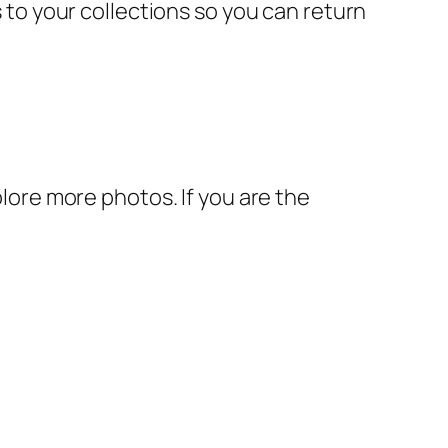
s to your collections so you can return
plore more photos. If you are the