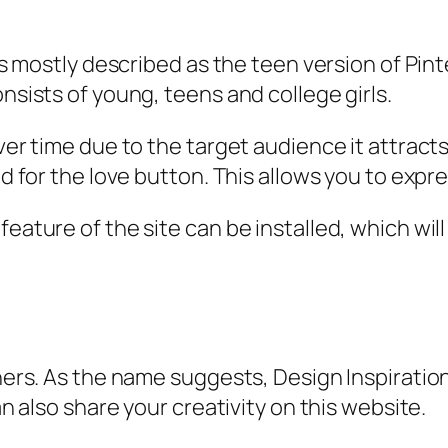
t is mostly described as the teen version of P
onsists of young, teens and college girls.
over time due to the target audience it attract
ed for the love button. This allows you to expre
feature of the site can be installed, which wil
gners. As the name suggests, Design Inspiratio
an also share your creativity on this website.