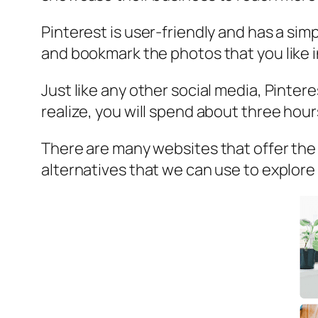
Pinterest is user-friendly and has a sim
and bookmark the photos that you like i
Just like any other social media, Pinter
realize, you will spend about three hour
There are many websites that offer the sa
alternatives that we can use to explore