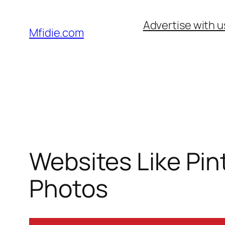
Skip
Advertise with u
to
Mfidie.com
content
Websites Like Pin
Photos