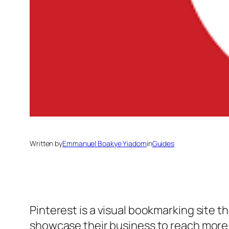
Written by
Emmanuel Boakye Yiadom
in
Guides
Pinterest is a visual bookmarking site t
showcase their business to reach mor