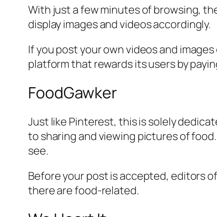
With just a few minutes of browsing, the 
display images and videos accordingly.
If you post your own videos and images o
platform that rewards its users by payin
FoodGawker
Just like Pinterest, this is solely dedica
to sharing and viewing pictures of food
see.
Before your post is accepted, editors of
there are food-related.