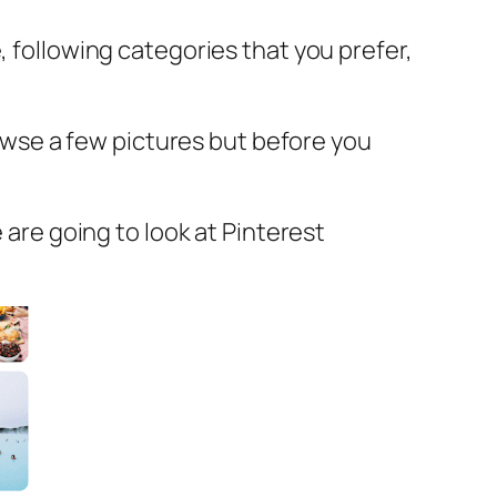
, following categories that you prefer,
browse a few pictures but before you
 are going to look at Pinterest