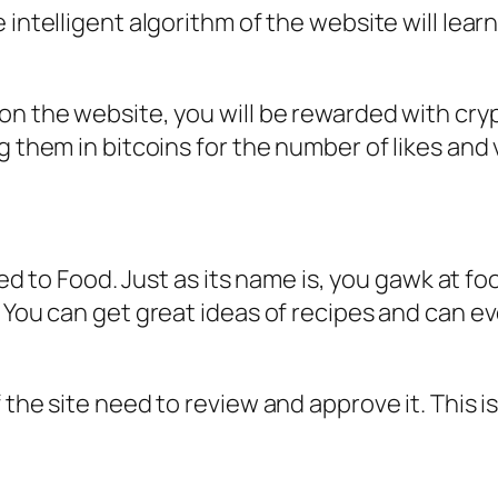
intelligent algorithm of the website will learn
n the website, you will be rewarded with crypt
g them in bitcoins for the number of likes and 
ted to Food. Just as its name is, you gawk at foo
. You can get great ideas of recipes and can e
 the site need to review and approve it. This 