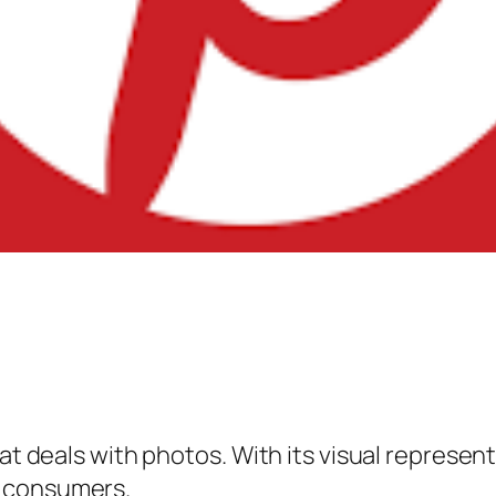
hat deals with photos. With its visual represen
e consumers.