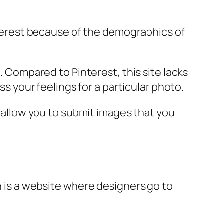
interest because of the demographics of
s. Compared to Pinterest, this site lacks
ss your feelings for a particular photo.
l allow you to submit images that you
n is a website where designers go to