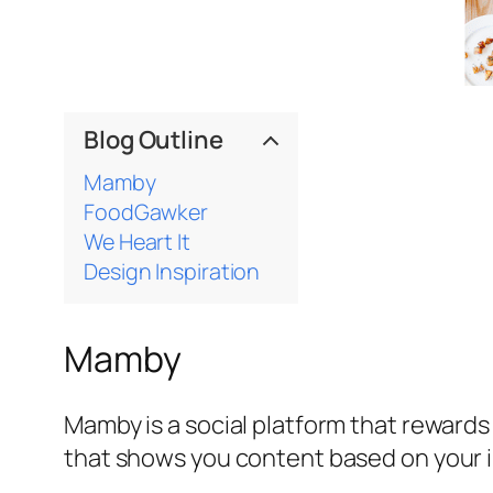
Blog Outline
Mamby
FoodGawker
We Heart It
Design Inspiration
Mamby
Mamby is a social platform that rewards
that shows you content based on your i