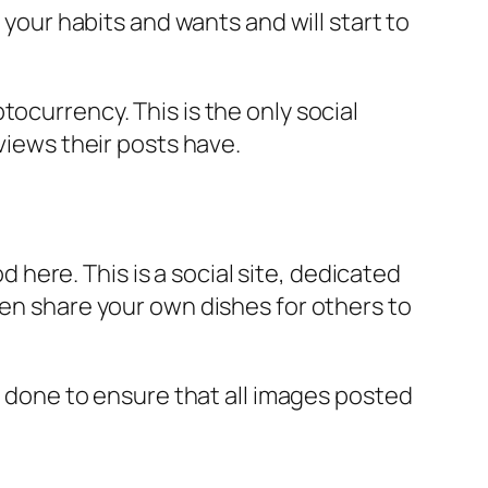
 your habits and wants and will start to
ocurrency. This is the only social
views their posts have.
d here. This is a social site, dedicated
ven share your own dishes for others to
is done to ensure that all images posted