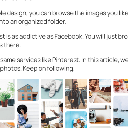
ple design, you can browse the images you like
nto an organized folder.
est is as addictive as Facebook. You will just 
s there.
me services like Pinterest. In this article, we
 photos. Keep on following.