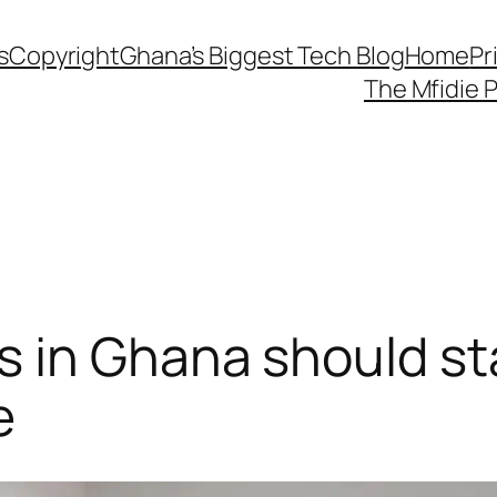
s
Copyright
Ghana’s Biggest Tech Blog
Home
Pr
The Mfidie 
 in Ghana should sta
e