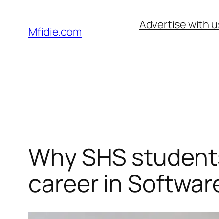
Skip
Advertise with u
to
Mfidie.com
content
Why SHS students
career in Softwar