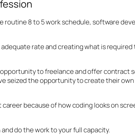
fession
he routine 8 to 5 work schedule, software dev
 adequate rate and creating what is required 
pportunity to freelance and offer contract s
ve seized the opportunity to create their o
lt career because of how coding looks on screen
 and do the work to your full capacity.