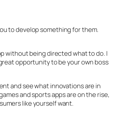
you to develop something for them.
op without being directed what to do. I
 great opportunity to be your own boss
ment and see what innovations are in
 games and sports apps are on the rise,
sumers like yourself want.