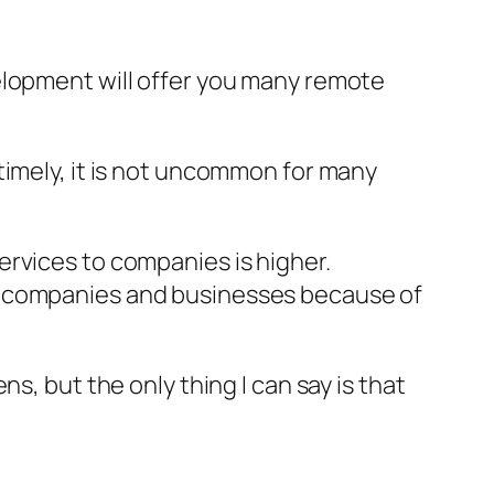
elopment will offer you many remote
timely, it is not uncommon for many
ervices to companies is higher.
wn companies and businesses because of
s, but the only thing I can say is that