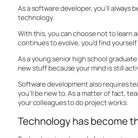
As a software developer, you’ll always b
technology.
With this, you can choose not to learn
continues to evolve, you’d find yourself
As a young senior high school graduate
new stuff because your mind is still ac
Software development also requires te
you’ll be new to. As a matter of fact, 
your colleagues to do project works.
Technology has become th