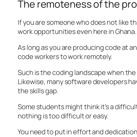
The remoteness of the pro
If you are someone who does not like t
work opportunities even here in Ghana.
As long as you are producing code at an
code workers to work remotely.
Such is the coding landscape when the o
Likewise, many software developers ha
the skills gap.
Some students might think it’s a difficu
nothing is too difficult or easy.
You need to put in effort and dedication