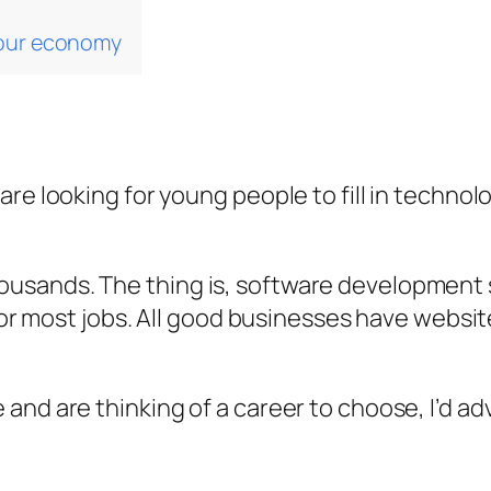
 our economy
re looking for young people to fill in technolo
sands. The thing is, software development sk
 for most jobs. All good businesses have websi
and are thinking of a career to choose, I’d ad