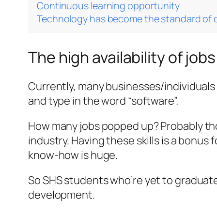
Continuous learning opportunity
Technology has become the standard of
The high availability of jobs
Currently, many businesses/individuals a
and type in the word “software”.
How many jobs popped up? Probably thou
industry. Having these skills is a bonus
know-how is huge.
So SHS students who’re yet to graduate 
development.