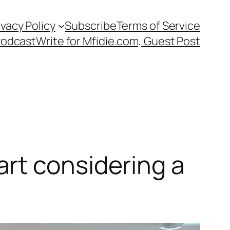
ivacy Policy
Subscribe
Terms of Service
Podcast
Write for Mfidie.com, Guest Post
rt considering a