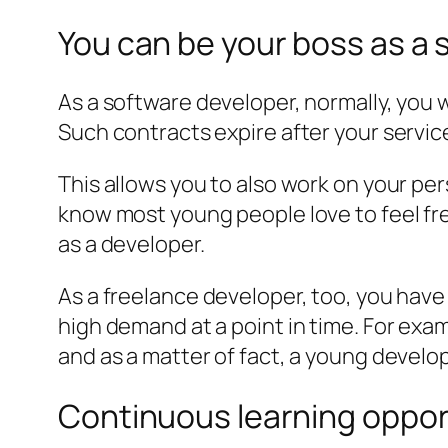
You can be your boss as a
As a software developer, normally, you
Such contracts expire after your servi
This allows you to also work on your per
know most young people love to feel fre
as a developer.
As a freelance developer, too, you have
high demand at a point in time. For exam
and as a matter of fact, a young devel
Continuous learning oppor