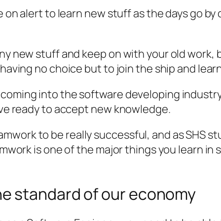
e on alert to learn new stuff as the days go by
 any new stuff and keep on with your old work
 having no choice but to join the ship and lear
 coming into the software developing industry
tive ready to accept new knowledge.
amwork to be really successful, and as SHS s
teamwork is one of the major things you learn 
e standard of our economy