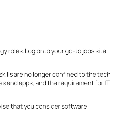
gy roles. Log onto your go-to jobs site
ills are no longer confined to the tech
tes and apps, and the requirement for IT
vise that you consider software