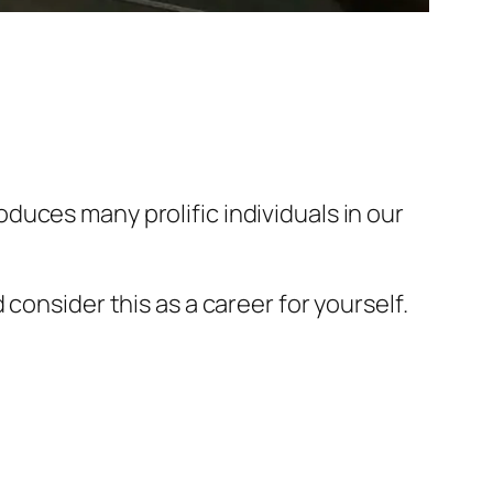
uces many prolific individuals in our
consider this as a career for yourself.