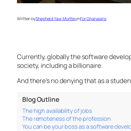
Written by
Shepherd Yaw Morttey
in
For Ghanaians
Currently, globally the software develo
society, including a billionaire.
And there’s no denying that as a student
Blog Outline
The high availability of jobs
The remoteness of the profession
You can be your boss as a software devel