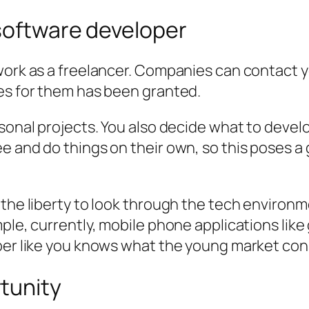
 software developer
 work as a freelancer. Companies can contact 
ces for them has been granted.
sonal projects. You also decide what to devel
e and do things on their own, so this poses a
 the liberty to look through the tech environ
ple, currently, mobile phone applications like
oper like you knows what the young market con
tunity