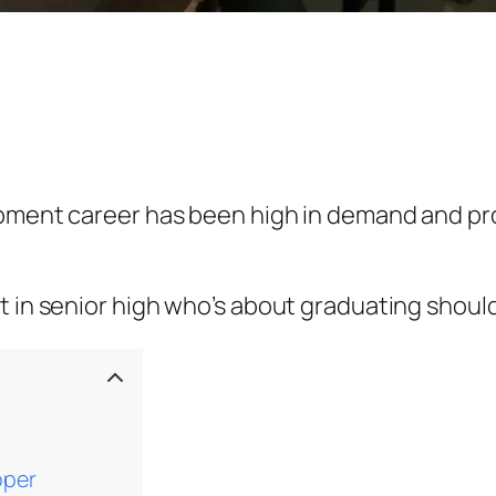
pment career has been high in demand and prod
 in senior high who’s about graduating should 
oper