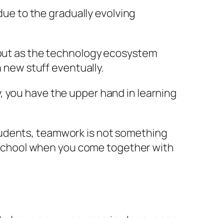
 due to the gradually evolving
, but as the technology ecosystem
n new stuff eventually.
, you have the upper hand in learning
tudents, teamwork is not something
in school when you come together with