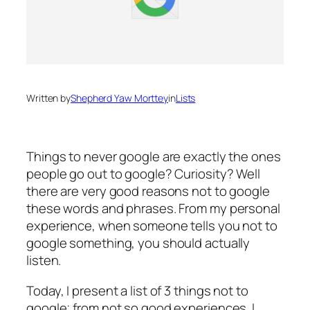
Written by
Shepherd Yaw Morttey
in
Lists
Things to never google are exactly the ones
people go out to google? Curiosity? Well
there are very good reasons not to google
these words and phrases. From my personal
experience, when someone tells you not to
google something, you should actually
listen.
Today, I present a list of 3 things not to
google; from not so good experiences. I