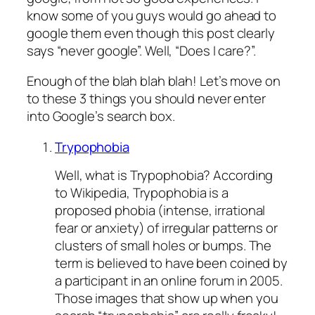
know some of you guys would go ahead to
google them even though this post clearly
says “never google”. Well, “Does I care?”.
Enough of the blah blah blah! Let’s move on
to these 3 things you should never enter
into Google’s search box.
Trypophobia
Well, what is Trypophobia? According
to Wikipedia, Trypophobia is a
proposed phobia (intense, irrational
fear or anxiety) of irregular patterns or
clusters of small holes or bumps. The
term is believed to have been coined by
a participant in an online forum in 2005.
Those images that show up when you