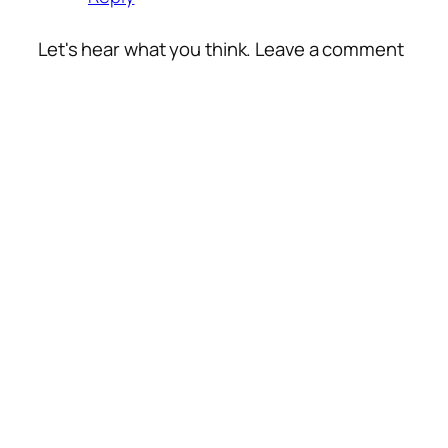
Let's hear what you think. Leave a comment
Alte