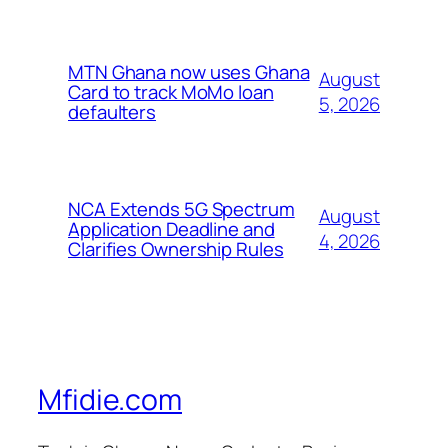
MTN Ghana now uses Ghana
August
Card to track MoMo loan
5, 2026
defaulters
NCA Extends 5G Spectrum
August
Application Deadline and
4, 2026
Clarifies Ownership Rules
Mfidie.com