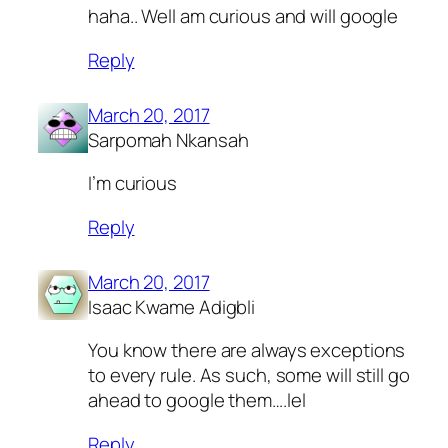
haha.. Well am curious and will google
Reply
March 20, 2017
Sarpomah Nkansah
I’m curious
Reply
March 20, 2017
Isaac Kwame Adigbli
You know there are always exceptions
to every rule. As such, some will still go
ahead to google them….lel
Reply