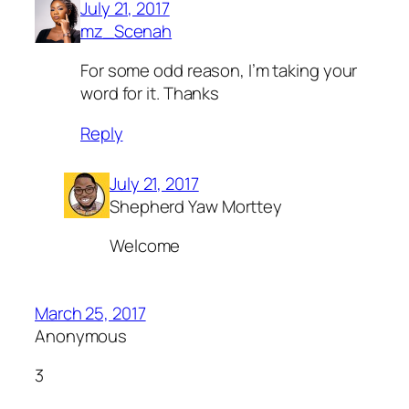
July 21, 2017
mz_Scenah
For some odd reason, I’m taking your
word for it. Thanks
Reply
July 21, 2017
Shepherd Yaw Morttey
Welcome
March 25, 2017
Anonymous
3