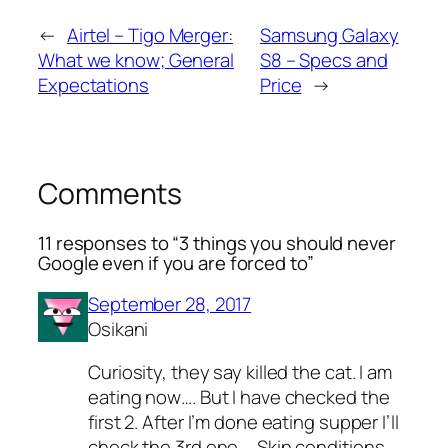
←
Airtel – Tigo Merger:
Samsung Galaxy
What we know; General
S8 – Specs and
Expectations
Price
→
Comments
11 responses to “3 things you should never
Google even if you are forced to”
September 28, 2017
Osikani
Curiosity, they say killed the cat. I am
eating now…. But I have checked the
first 2. After I’m done eating supper I’ll
check the 3rd one…. Skin conditions.