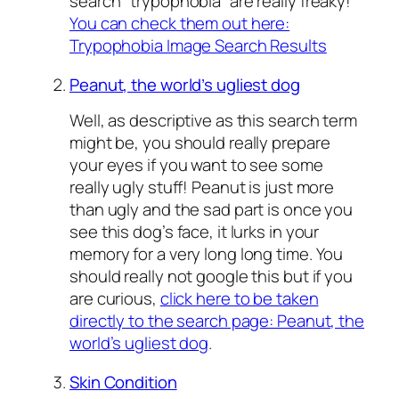
search “trypophobia” are really freaky!
You can check them out here:
Trypophobia Image Search Results
Peanut, the world’s ugliest dog
Well, as descriptive as this search term
might be, you should really prepare
your eyes if you want to see some
really ugly stuff! Peanut is just more
than ugly and the sad part is once you
see this dog’s face, it lurks in your
memory for a very long long time. You
should really not google this but if you
are curious,
click here to be taken
directly to the search page: Peanut, the
world’s ugliest dog
.
Skin Condition