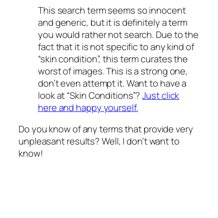
This search term seems so innocent
and generic, but it is definitely a term
you would rather not search. Due to the
fact that it is not specific to any kind of
“skin condition”, this term curates the
worst of images. This is a strong one,
don’t even attempt it. Want to have a
look at “Skin Conditions”?
Just click
here and happy yourself.
Do you know of any terms that provide very
unpleasant results? Well, I don’t want to
know!