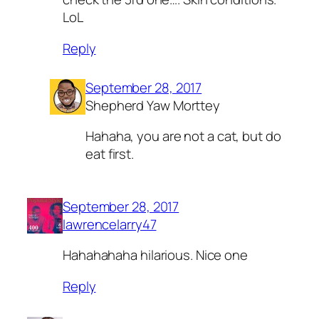
LoL
Reply
September 28, 2017
Shepherd Yaw Morttey
Hahaha, you are not a cat, but do
eat first.
September 28, 2017
lawrencelarry47
Hahahahaha hilarious. Nice one
Reply