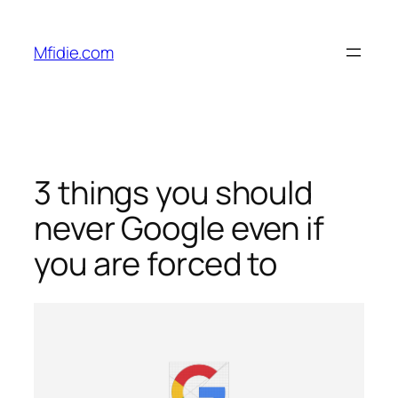
Skip
to
Mfidie.com
content
3 things you should
never Google even if
you are forced to