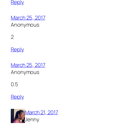
Reply
March 25, 2017
Anonymous
2
Reply
March 25, 2017
Anonymous
0.5
Reply
March 21, 2017
Jenny