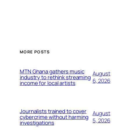
MORE POSTS
MTN Ghana gathers music
August
industry to rethink streaming
6, 2026
income for local artists
Journalists trained to cover
August
cybercrime without harming
5, 2026
investigations