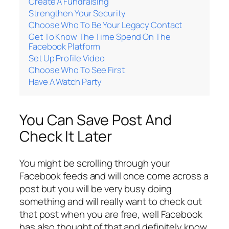
Create A Fundraising
Strengthen Your Security
Choose Who To Be Your Legacy Contact
Get To Know The Time Spend On The
Facebook Platform
Set Up Profile Video
Choose Who To See First
Have A Watch Party
You Can Save Post And
Check It Later
You might be scrolling through your
Facebook feeds and will once come across a
post but you will be very busy doing
something and will really want to check out
that post when you are free, well Facebook
has also thought of that and definitely know