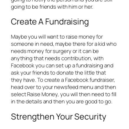
going to be friends with him or her.
Create A Fundraising
Maybe you will want to raise money for
someone in need, maybe there for a kid who
needs money for surgery or it can be
anything that needs contribution, with
Facebook you can set up a fundraising and
ask your friends to donate the little that
they have. To create a Facebook fundraiser,
head over to your newsfeed menu and then
select Raise Money, you will then need to fill
in the details and then you are good to go.
Strengthen Your Security