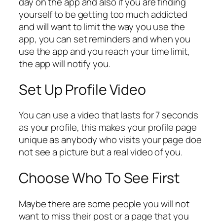
day on the app and also if you are finding
yourself to be getting too much addicted
and will want to limit the way you use the
app, you can set reminders and when you
use the app and you reach your time limit,
the app will notify you.
Set Up Profile Video
You can use a video that lasts for 7 seconds
as your profile, this makes your profile page
unique as anybody who visits your page doe
not see a picture but a real video of you.
Choose Who To See First
Maybe there are some people you will not
want to miss their post or a page that you