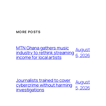
MORE POSTS
MTN Ghana gathers music
August
industry to rethink streaming
6, 2026
income for local artists
Journalists trained to cover
August
cybercrime without harming
5, 2026
investigations