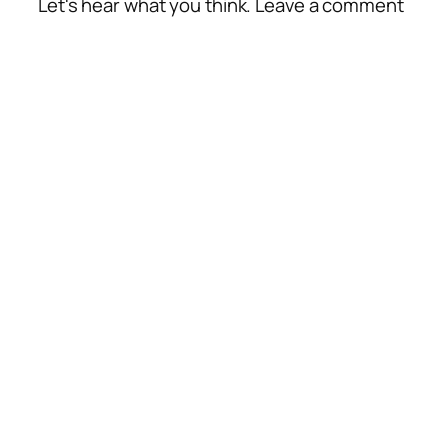
Let's hear what you think. Leave a comment
Alte