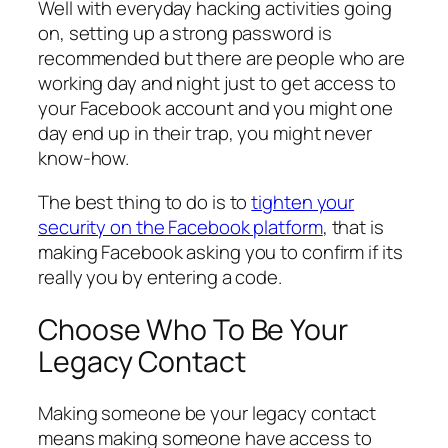
Well with everyday hacking activities going
on, setting up a strong password is
recommended but there are people who are
working day and night just to get access to
your Facebook account and you might one
day end up in their trap, you might never
know-how.
The best thing to do is to
tighten your
security on the Facebook platform
, that is
making Facebook asking you to confirm if its
really you by entering a code.
Choose Who To Be Your
Legacy Contact
Making someone be your legacy contact
means making someone have access to