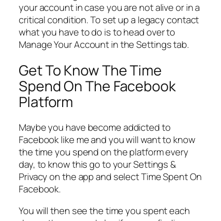
your account in case you are not alive or in a
critical condition. To set up a legacy contact
what you have to do is to head over to
Manage Your Account in the Settings tab.
Get To Know The Time
Spend On The Facebook
Platform
Maybe you have become addicted to
Facebook like me and you will want to know
the time you spend on the platform every
day, to know this go to your Settings &
Privacy on the app and select Time Spent On
Facebook.
You will then see the time you spent each