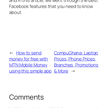
and in this article, we went through the best
Facebook features that you need to know
about.
←
How to send
CompuGhana: Laptop
money for free with
Prices, Phone Prices,
MTN Mobile Money
Branches, Promotions
using this simple app
& More
→
Comments