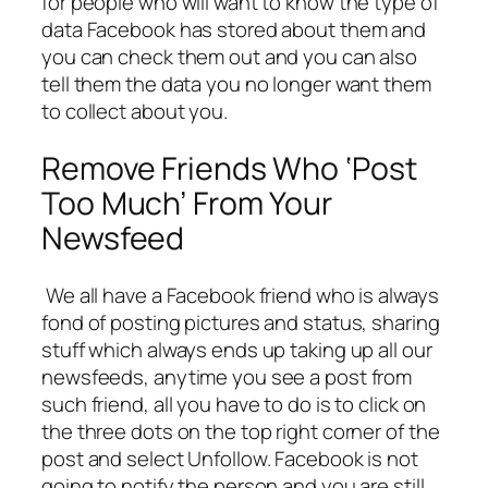
for people who will want to know the type of
data Facebook has stored about them and
you can check them out and you can also
tell them the data you no longer want them
to collect about you.
Remove Friends Who ‘Post
Too Much’ From Your
Newsfeed
We all have a Facebook friend who is always
fond of posting pictures and status, sharing
stuff which always ends up taking up all our
newsfeeds, anytime you see a post from
such friend, all you have to do is to click on
the three dots on the top right corner of the
post and select Unfollow. Facebook is not
going to notify the person and you are still