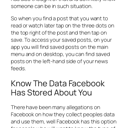
someone can be in such situation.
So when you find a post that you want to
read or watch later tap on the three dots on
the top right of the post and then tap on
save. To access your saved posts, on your
app you will find saved posts on the main
menu and on desktop, you can find saved
posts on the left-hand side of your news
feeds.
Know The Data Facebook
Has Stored About You
There have been many allegations on
Facebook on how they collect peoples data
and use them, well Facebook has this option