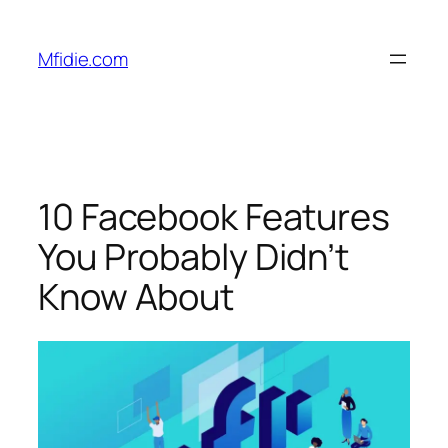
Skip
to
Mfidie.com
content
10 Facebook Features
You Probably Didn’t
Know About