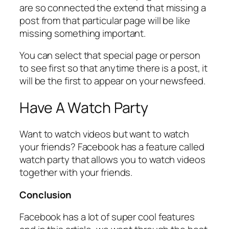
are so connected the extend that missing a
post from that particular page will be like
missing something important.
You can select that special page or person
to see first so that anytime there is a post, it
will be the first to appear on your newsfeed.
Have A Watch Party
Want to watch videos but want to watch
your friends? Facebook has a feature called
watch party that allows you to watch videos
together with your friends.
Conclusion
Facebook has a lot of super cool features