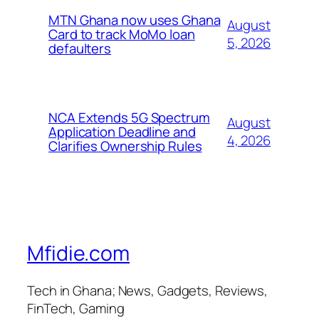
MTN Ghana now uses Ghana
August
Card to track MoMo loan
5, 2026
defaulters
NCA Extends 5G Spectrum
August
Application Deadline and
4, 2026
Clarifies Ownership Rules
Mfidie.com
Tech in Ghana; News, Gadgets, Reviews,
FinTech, Gaming