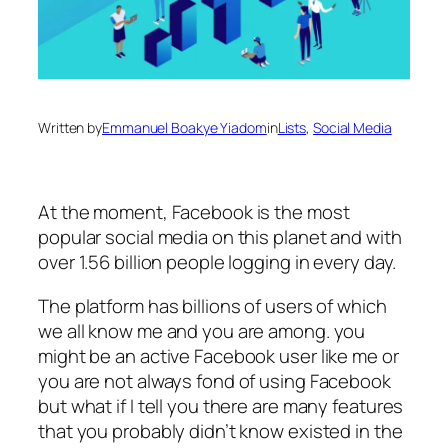
Written by
Emmanuel Boakye Yiadom
in
Lists
, 
Social Media
At the moment, Facebook is the most
popular social media on this planet and with
over 1.56 billion people logging in every day.
The platform has billions of users of which
we all know me and you are among. you
might be an active Facebook user like me or
you are not always fond of using Facebook
but what if I tell you there are many features
that you probably didn’t know existed in the