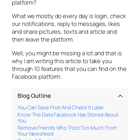
platform?
What we mostly do every day is login, check
our notifications, reply to messages, likes
and share pictures, texts and article and
then leave the platform.
Well, you might be missing a lot and that is
why I am writing this article to take you
through 10 features that you can find on the
Facebook platform.
Blog Outline
You Can Save Post And Check It Later
Know The Data Facebook Has Stored About
You
Remove Friends Who ‘Post Too Much’ From
Your Newsfeed