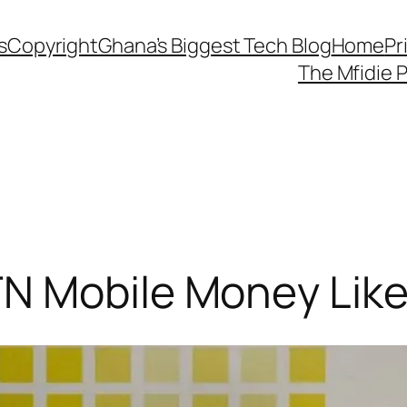
s
Copyright
Ghana’s Biggest Tech Blog
Home
Pr
The Mfidie 
N Mobile Money Like