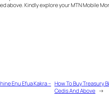
sted above. Kindly explore your MTN Mobile Mon
ine Enu Efua Kakra –
How To Buy Treasury B
Cedis And Above
→