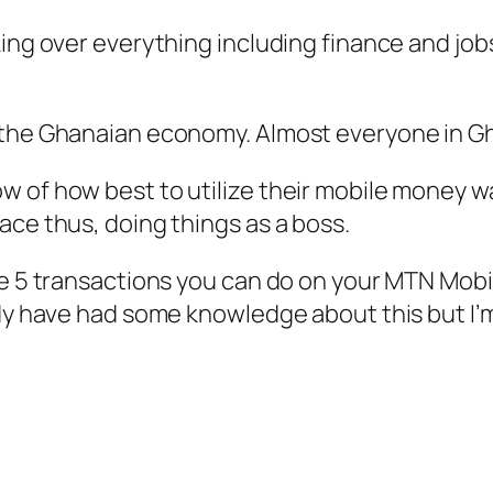
ing over everything including finance and jobs
n the Ghanaian economy. Almost everyone in G
 of how best to utilize their mobile money wa
ace thus, doing things as a boss.
ome 5 transactions you can do on your MTN Mob
ady have had some knowledge about this but I’m