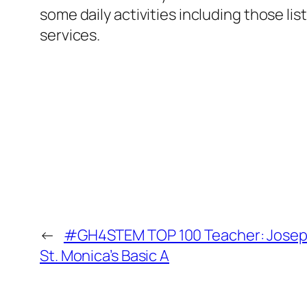
some daily activities including those li
services.
←
#GH4STEM TOP 100 Teacher: Joseph
St. Monica’s Basic A