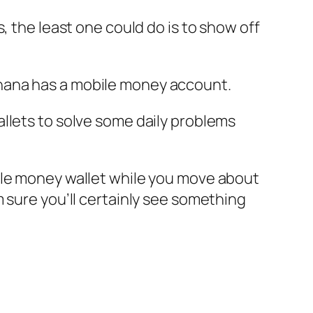
, the least one could do is to show off
hana has a mobile money account.
llets to solve some daily problems
ile money wallet while you move about
 sure you’ll certainly see something