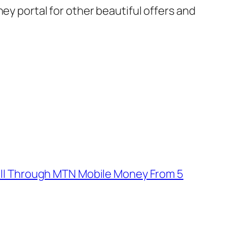
ey portal for other beautiful offers and
ill Through MTN Mobile Money From 5