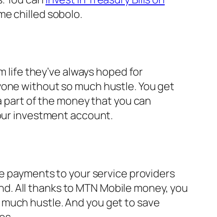
me chilled sobolo.
m life they’ve always hoped for
yone without so much hustle. You get
 a part of the money that you can
your investment account.
ke payments to your service providers
d. All thanks to MTN Mobile money, you
 much hustle. And you get to save
es.