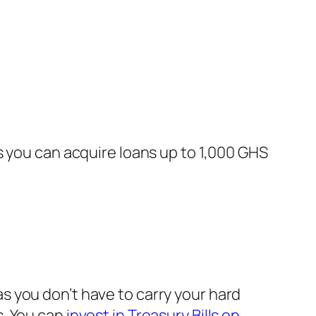
s you can acquire loans up to 1,000 GHS
 you don’t have to carry your hard
s. You can
invest in Treasury Bills on