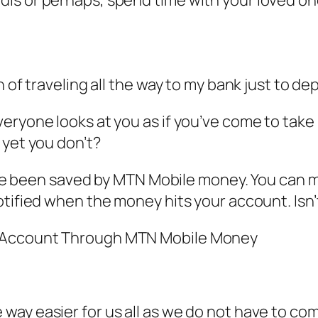
n of traveling all the way to my bank just to 
ryone looks at you as if you’ve come to take 
 yet you don’t?
 have been saved by MTN Mobile money. You can
tified when the money hits your account. Isn’t
k Account Through MTN Mobile Money
ay easier for us all as we do not have to com