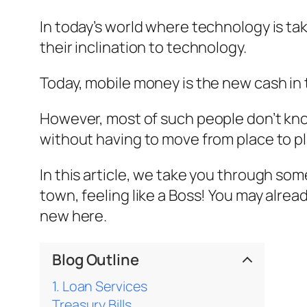
In today’s world where technology is tak
their inclination to technology.
Today, mobile money is the new cash i
However, most of such people don’t know
without having to move from place to pl
In this article, we take you through s
town, feeling like a Boss! You may alre
new here.
Blog Outline
1. Loan Services
Treasury Bills