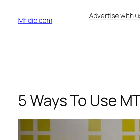
Skip
Advertise with u
to
Mfidie.com
content
5 Ways To Use MT