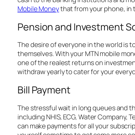
Mobile Money
that from your phone, in 
Pension and Investment 
The desire of everyone in the world is t
themselves. With your MTN mobile money
one of the realest returns on investment
withdraw yearly to cater for your every
Bill Payment
The stressful wait in long queues and t
including NHIS, ECG, Water Company, T
can make payments for all your subscri
yourself sometime to get some more ced