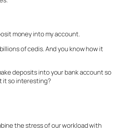
deposit money into my account.
billions of cedis. And you know how it
 make deposits into your bank account so
 it so interesting?
bine the stress of our workload with