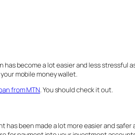
 has become a lot easier and less stressful a
 your mobile money wallet.
oan from MTN
. You should check it out.
 has been made a lot more easier and safer as
ore for payment into your investment account