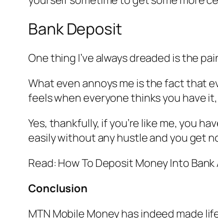
Bank Deposit
One thing I’ve always dreaded is the pai
What even annoys me is the fact that eve
feels when everyone thinks you have it,
Yes, thankfully, if you’re like me, you
easily without any hustle and you get no
Read: How To Deposit Money Into Ban
Conclusion
MTN Mobile Money has indeed made life w