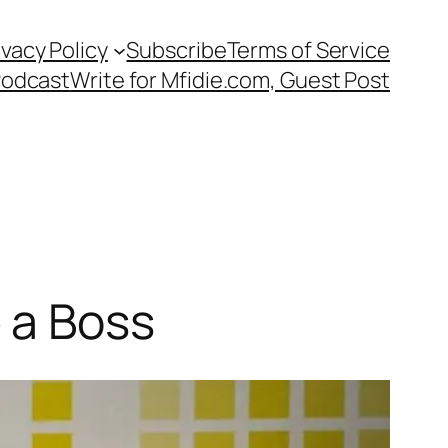
ivacy Policy
Subscribe
Terms of Service
Podcast
Write for Mfidie.com, Guest Post
 a Boss