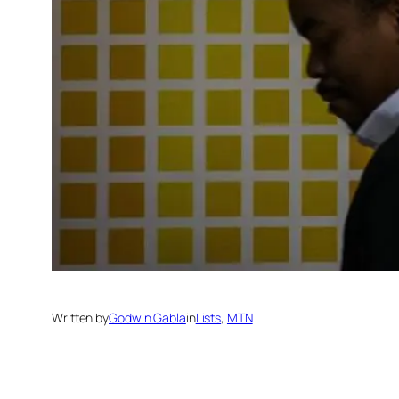
Written by
Godwin Gabla
in
Lists
, 
MTN