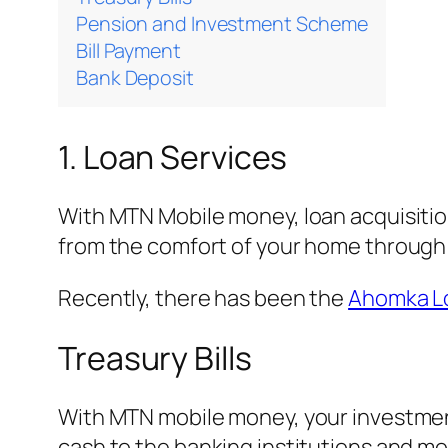
Pension and Investment Scheme
Bill Payment
Bank Deposit
1. Loan Services
With MTN Mobile money, loan acquisition
from the comfort of your home through
Recently, there has been the
Ahomka L
Treasury Bills
With MTN mobile money, your investment
cash to the banking institutions and m