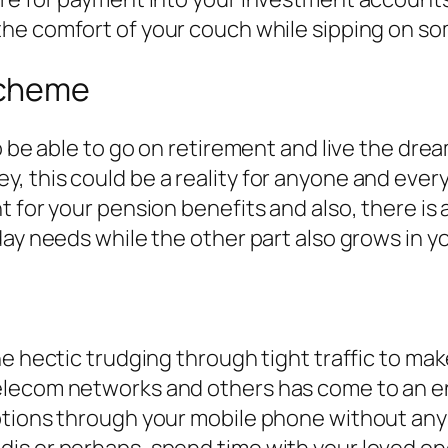
the comfort of your couch while sipping on so
Scheme
o be able to go on retirement and live the drea
, this could be a reality for anyone and ever
 for your pension benefits and also, there is
day needs while the other part also grows in 
he hectic trudging through tight traffic to ma
elecom networks and others has come to an en
ptions through your mobile phone without any
is or perhaps, spend time with your loved on