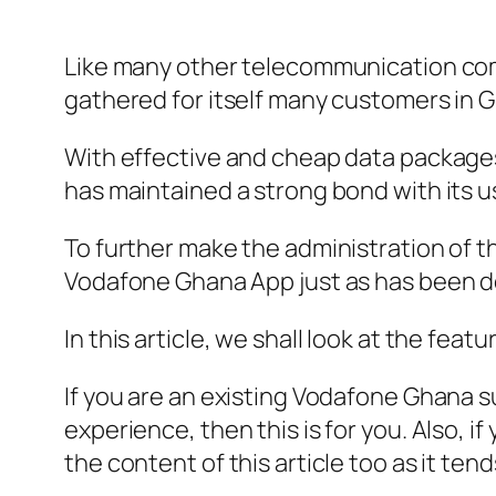
Like many other telecommunication co
gathered for itself many customers in 
With effective and cheap data packages,
has maintained a strong bond with its u
To further make the administration of 
Vodafone Ghana App just as has been do
In this article, we shall look at the fe
If you are an existing Vodafone Ghana 
experience, then this is for you. Also, 
the content of this article too as it te