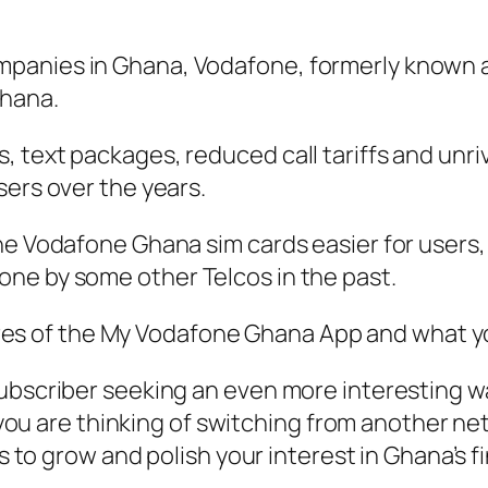
mpanies in Ghana, Vodafone, formerly known
Ghana.
 text packages, reduced call tariffs and unriv
sers over the years.
the Vodafone Ghana sim cards easier for user
ne by some other Telcos in the past.
atures of the My Vodafone Ghana App and what y
subscriber seeking an even more interesting w
if you are thinking of switching from another 
nds to grow and polish your interest in Ghana’