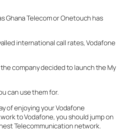
 as Ghana Telecom or Onetouch has
alled international call rates, Vodafone
s, the company decided to launch the My
ou can use them for.
ay of enjoying your Vodafone
network to Vodafone, you should jump on
s finest Telecommunication network.