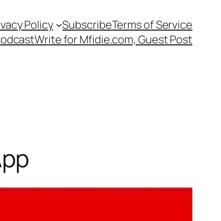
ivacy Policy
Subscribe
Terms of Service
Podcast
Write for Mfidie.com, Guest Post
App