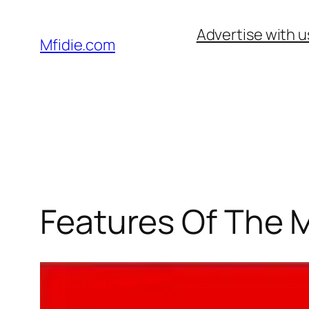
Skip
Advertise with u
to
Mfidie.com
content
Features Of The 