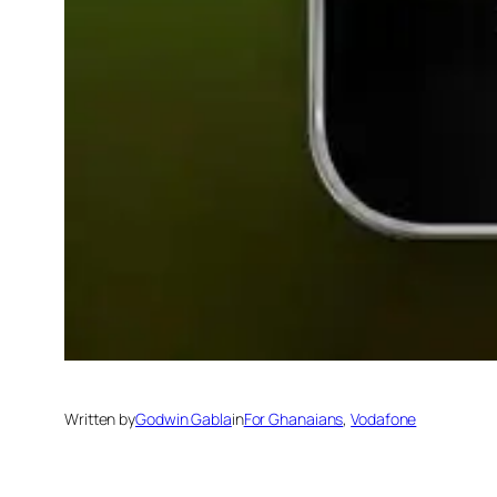
Written by
Godwin Gabla
in
For Ghanaians
, 
Vodafone