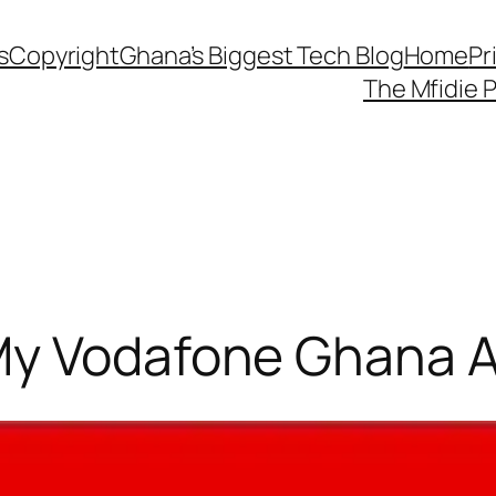
s
Copyright
Ghana’s Biggest Tech Blog
Home
Pr
The Mfidie 
My Vodafone Ghana 