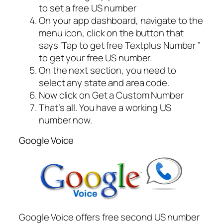
to set a free US number
On your app dashboard, navigate to the
menu icon, click on the button that
says ‘Tap to get free Textplus Number ”
to get your free US number.
On the next section, you need to
select any state and area code.
Now click on Get a Custom Number
That’s all. You have a working US
number now.
Google Voice
Google Voice offers free second US number