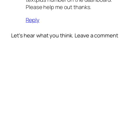
Please help me out thanks.
Reply
Let's hear what you think. Leave a comment
Alte