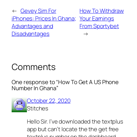
←
Gevey Sim For
How To Withdraw
iPhones: Prices In Ghana;
Your Earnings
Advantages and
From Sportybet
Disadvantages
→
Comments
One response to “How To Get A US Phone
Number In Ghana”
October 22, 2020
Stitches
Hello Sir. I’ve downloaded the textplus
app but can’t locate the the get free
textplus number on the dashboard.