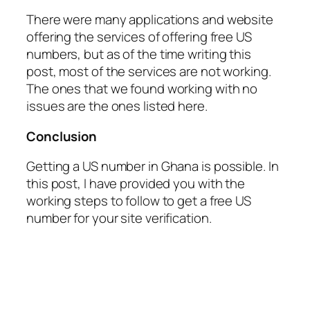
There were many applications and website
offering the services of offering free US
numbers, but as of the time writing this
post, most of the services are not working.
The ones that we found working with no
issues are the ones listed here.
Conclusion
Getting a US number in Ghana is possible. In
this post, I have provided you with the
working steps to follow to get a free US
number for your site verification.