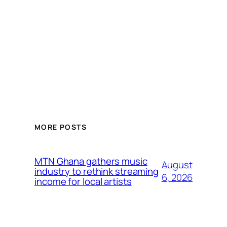
MORE POSTS
MTN Ghana gathers music
August
industry to rethink streaming
6, 2026
income for local artists