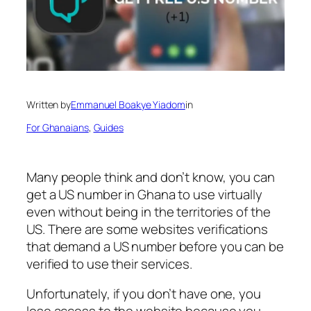
Written by
Emmanuel Boakye Yiadom
in
For Ghanaians
, 
Guides
Many people think and don’t know, you can
get a US number in Ghana to use virtually
even without being in the territories of the
US. There are some websites verifications
that demand a US number before you can be
verified to use their services.
Unfortunately, if you don’t have one, you