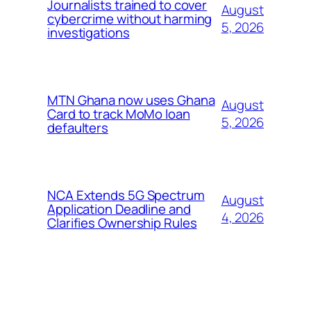
Journalists trained to cover
August
cybercrime without harming
5, 2026
investigations
MTN Ghana now uses Ghana
August
Card to track MoMo loan
5, 2026
defaulters
NCA Extends 5G Spectrum
August
Application Deadline and
4, 2026
Clarifies Ownership Rules