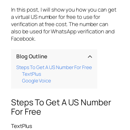
In this post, I will show you how you can get
a virtual US number for free to use for
verification at free cost. The number can
also be used for WhatsApp verification and
Facebook.
Blog Outline
Steps To Get A US Number For Free
TextPlus
Google Voice
Steps To Get A US Number
For Free
TextPlus