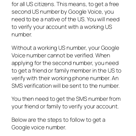
for all US citizens. This means, to get a free
second US number by Google Voice, you
need to be a native of the US. You will need
to verify your account with a working US
number.
Without a working US number, your Google
Voice number cannot be verified. When
applying for the second number, you need
to get a friend or family member in the US to
verify with their working phone number. An
SMS verification will be sent to the number.
You then need to get the SMS number from
your friend or family to verify your account.
Below are the steps to follow to get a
Google voice number.