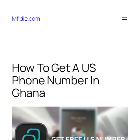
Skip
to
Mfidie.com
content
How To Get A US
Phone Number In
Ghana