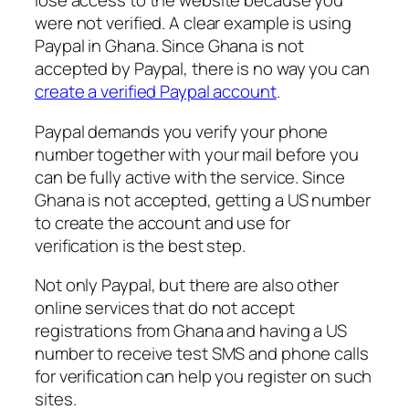
lose access to the website because you
were not verified. A clear example is using
Paypal in Ghana. Since Ghana is not
accepted by Paypal, there is no way you can
create a verified Paypal account
.
Paypal demands you verify your phone
number together with your mail before you
can be fully active with the service. Since
Ghana is not accepted, getting a US number
to create the account and use for
verification is the best step.
Not only Paypal, but there are also other
online services that do not accept
registrations from Ghana and having a US
number to receive test SMS and phone calls
for verification can help you register on such
sites.