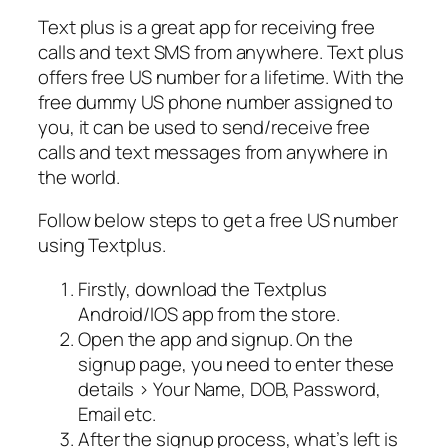
Text plus is a great app for receiving free
calls and text SMS from anywhere. Text plus
offers free US number for a lifetime. With the
free dummy US phone number assigned to
you, it can be used to send/receive free
calls and text messages from anywhere in
the world.
Follow below steps to get a free US number
using Textplus.
Firstly, download the Textplus
Android/IOS app from the store.
Open the app and signup. On the
signup page, you need to enter these
details > Your Name, DOB, Password,
Email etc.
After the signup process, what’s left is