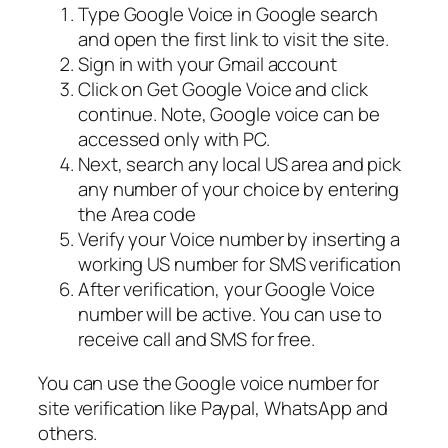
Type Google Voice in Google search
and open the first link to visit the site.
Sign in with your Gmail account
Click on Get Google Voice and click
continue. Note, Google voice can be
accessed only with PC.
Next, search any local US area and pick
any number of your choice by entering
the Area code
Verify your Voice number by inserting a
working US number for SMS verification
After verification, your Google Voice
number will be active. You can use to
receive call and SMS for free.
You can use the Google voice number for
site verification like Paypal, WhatsApp and
others.