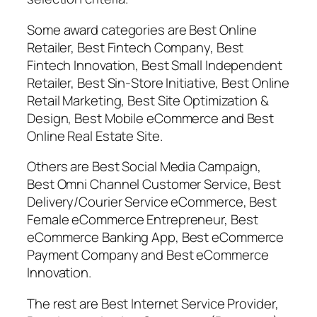
Some award categories are Best Online
Retailer, Best Fintech Company, Best
Fintech Innovation, Best Small Independent
Retailer, Best Sin-Store Initiative, Best Online
Retail Marketing, Best Site Optimization &
Design, Best Mobile eCommerce and Best
Online Real Estate Site.
Others are Best Social Media Campaign,
Best Omni Channel Customer Service, Best
Delivery/Courier Service eCommerce, Best
Female eCommerce Entrepreneur, Best
eCommerce Banking App, Best eCommerce
Payment Company and Best eCommerce
Innovation.
The rest are Best Internet Service Provider,