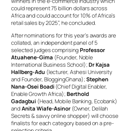
winners in the e-commerce industry which
could represent 75 billion dollars across
Africa and could account for 10% of Africa’s
retail sales by 2025”, he concluded.
After nominations for this year’s awards are
collated, an independent panel of 5
selected judges comprising
Professor
Atuahene-Gima
(Founder, Noble
International Business School);
Dr Kajsa
Hallberg-Adu
(lecturer, Ashesi University
and Founder, BloggingGhana);
Stephen
Nana-Osei Boadi
(Chief Digital Enabler,
Enable Growth Africa);
Berthold
Gadagbui
(Head, Mobile Banking, Ecobank)
and
Anita Wiafe-Asinor
(Owner, Delilah
Secrets & savvy online shopper) will choose
finalists for each category based on a pre-
selection criteria.