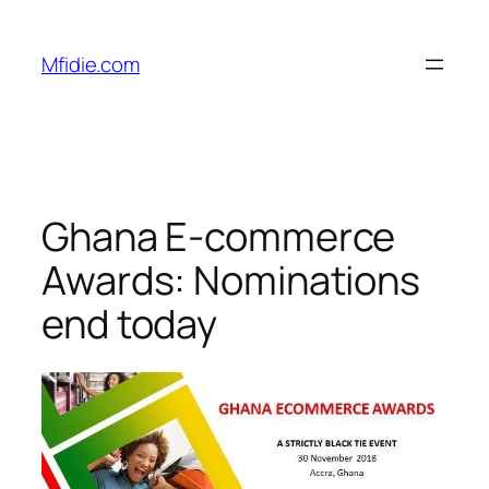
Skip
to
Mfidie.com
content
Ghana E-commerce
Awards: Nominations
end today