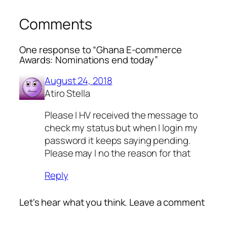
Comments
One response to “Ghana E-commerce
Awards: Nominations end today”
August 24, 2018
Atiro Stella
Please I HV received the message to
check my status but when I login my
password it keeps saying pending.
Please may I no the reason for that
Reply
Let's hear what you think. Leave a comment
Alte