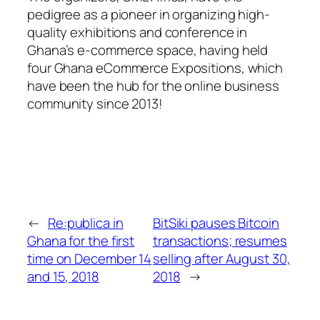
pedigree as a pioneer in organizing high-
quality exhibitions and conference in
Ghana’s e-commerce space, having held
four Ghana eCommerce Expositions, which
have been the hub for the online business
community since 2013!
←
Re:publica in
BitSiki pauses Bitcoin
Ghana for the first
transactions; resumes
time on December 14
selling after August 30,
and 15, 2018
2018
→