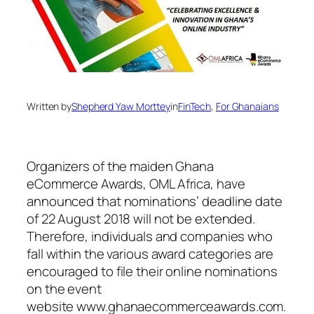
Written by
Shepherd Yaw Morttey
in
FinTech
, 
For Ghanaians
Organizers of the maiden Ghana
eCommerce Awards, OML Africa, have
announced that nominations’ deadline date
of 22 August 2018 will not be extended.
Therefore, individuals and companies who
fall within the various award categories are
encouraged to file their online nominations
on the event
website www.ghanaecommerceawards.com.