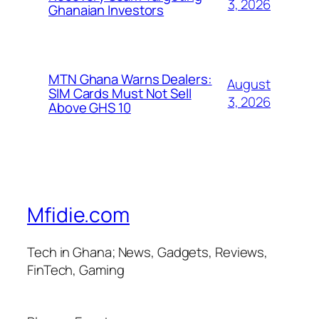
3, 2026
Ghanaian Investors
MTN Ghana Warns Dealers:
August
SIM Cards Must Not Sell
3, 2026
Above GHS 10
Mfidie.com
Tech in Ghana; News, Gadgets, Reviews,
FinTech, Gaming