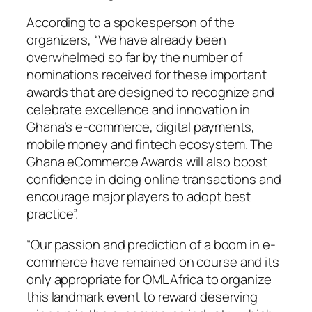
According to a spokesperson of the
organizers, “We have already been
overwhelmed so far by the number of
nominations received for these important
awards that are designed to recognize and
celebrate excellence and innovation in
Ghana’s e-commerce, digital payments,
mobile money and fintech ecosystem. The
Ghana eCommerce Awards will also boost
confidence in doing online transactions and
encourage major players to adopt best
practice”.
“Our passion and prediction of a boom in e-
commerce have remained on course and its
only appropriate for OML Africa to organize
this landmark event to reward deserving