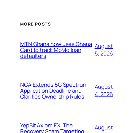
MORE POSTS
MTN Ghana now uses Ghana
August
Card to track MoMo loan
5, 2026
defaulters
NCA Extends 5G Spectrum
August
Application Deadline and
4, 2026
Clarifies Ownership Rules
YepBit Axiom EX: The
August
Recovery Scam Targeting