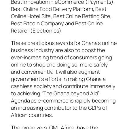
Best Innovation in eCommerce (Payments),
Best Online Food Delivery Platform, Best
Online Hotel Site, Best Online Betting Site,
Best Bitcoin Company and Best Online
Retailer (Electronics).
These prestigious awards for Ghana’s online
business industry are also to boost the
ever-increasing trend of consumers going
online to shop and doing so, more safely
and conveniently. It will also augment
government’s efforts in making Ghana a
cashless society and contribute immensely
to achieving “The Ghana beyond Aid”
Agenda as e-commerce is rapidly becoming
an increasing contributor to the GDPs of
African countries.
The organizers, OML Africa, have the