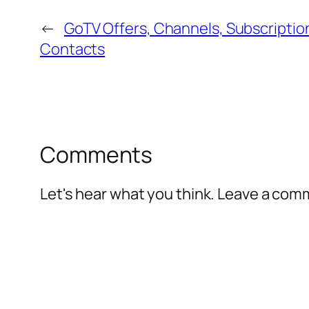
←
GoTV Offers, Channels, Subscriptio
Contacts
Comments
Let's hear what you think. Leave a co