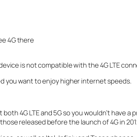
see 4G there
 device is not compatible with the 4G LTE conn
eed you want to enjoy higher internet speeds.
t both 4G LTE and 5G so you wouldn’t have a 
those released before the launch of 4G in 201