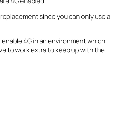
 are 4G enabled.
 4G replacement since you can only use a
you enable 4G in an environment which
e to work extra to keep up with the