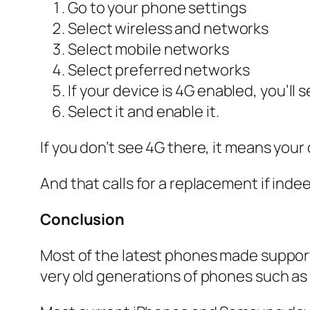
Go to your phone settings
Select wireless and networks
Select mobile networks
Select preferred networks
If your device is 4G enabled, you’ll 
Select it and enable it.
If you don’t see 4G there, it means your
And that calls for a replacement if ind
Conclusion
Most of the latest phones made suppor
very old generations of phones such as 