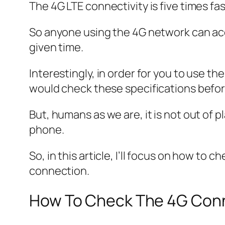
The 4G LTE connectivity is five times fa
So anyone using the 4G network can acc
given time.
Interestingly, in order for you to use th
would check these specifications befor
But, humans as we are, it is not out of 
phone.
So, in this article, I’ll focus on how to 
connection.
How To Check The 4G Conn