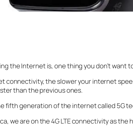
g the Internet is, one thing you don’t want to
et connectivity, the slower your internet spee
aster than the previous ones.
he fifth generation of the internet called 5G t
ca, we are on the 4G LTE connectivity as the 