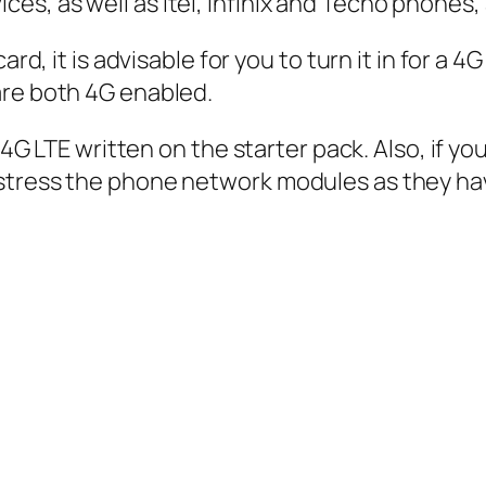
s, as well as Itel, Infinix and Tecno phones,
ard, it is advisable for you to turn it in for a
are both 4G enabled.
ee 4G LTE written on the starter pack. Also, if 
stress the phone network modules as they hav