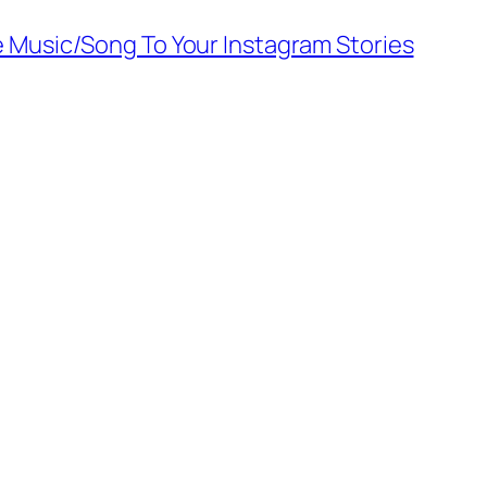
 Music/Song To Your Instagram Stories
Alter