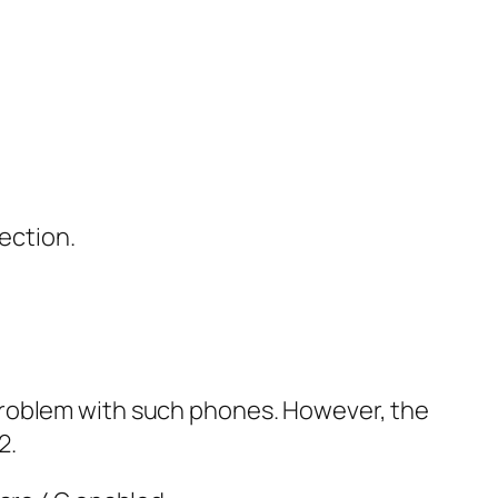
ection.
problem with such phones. However, the
2.