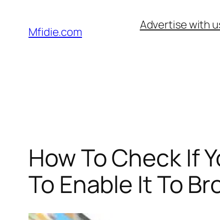
Skip
Advertise with u
to
Mfidie.com
content
How To Check If 
To Enable It To B