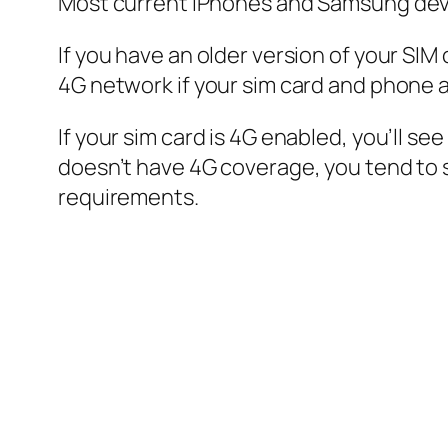
Most current iPhones and Samsung device
If you have an older version of your SIM c
4G network if your sim card and phone 
If your sim card is 4G enabled, you’ll s
doesn’t have 4G coverage, you tend to 
requirements.