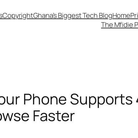
s
Copyright
Ghana’s Biggest Tech Blog
Home
Pr
The Mfidie 
Your Phone Supports
rowse Faster