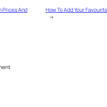
n Prices And
How To Add Your Favourite
→
mment