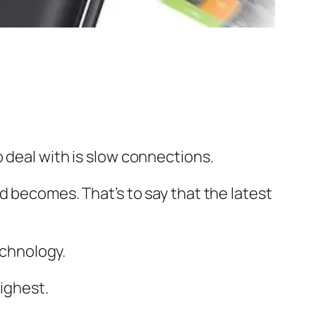
 deal with is slow connections.
d becomes. That’s to say that the latest
echnology.
highest.