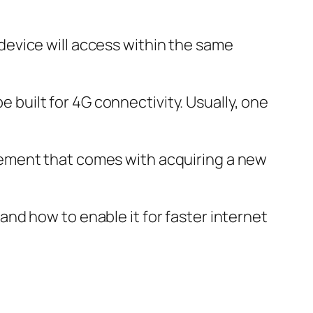
evice will access within the same
e built for 4G connectivity. Usually, one
xcitement that comes with acquiring a new
e and how to enable it for faster internet