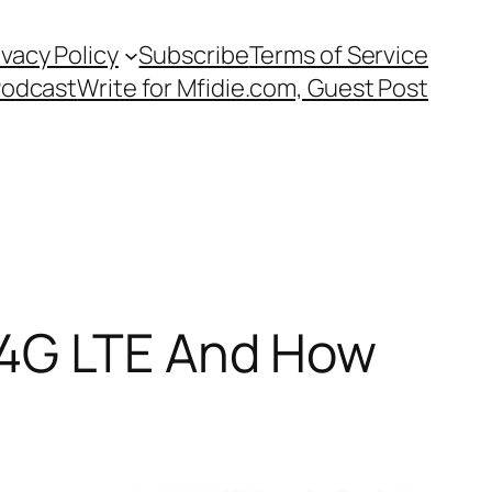
ivacy Policy
Subscribe
Terms of Service
Podcast
Write for Mfidie.com, Guest Post
 4G LTE And How