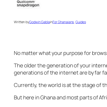
Written by
Godwin Gabla
in
For Ghanaians
, 
Guides
No matter what your purpose for browsin
The older the generation of your intern
generations of the internet are by far f
Currently, the world is at the stage of t
But here in Ghana and most parts of Afri