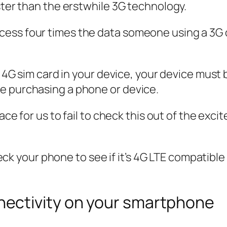
ster than the erstwhile 3G technology.
ess four times the data someone using a 3G d
e 4G sim card in your device, your device must b
e purchasing a phone or device.
place for us to fail to check this out of the e
check your phone to see if it’s 4G LTE compatibl
ectivity on your smartphone