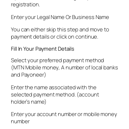
registration.
Enter your Legal Name Or Business Name
You can either skip this step and move to
payment details or click on continue.
Fill In Your Payment Details
Select your preferred payment method
(MTN Mobile money, A number of local banks
and Payoneer)
Enter the name associated with the
selected payment method. (account
holder’s name)
Enter your account number or mobile money
number