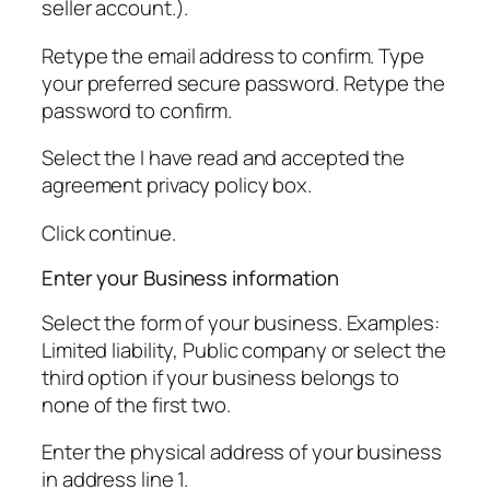
seller account.).
Retype the email address to confirm. Type
your preferred secure password. Retype the
password to confirm.
Select the I have read and accepted the
agreement privacy policy box.
Click continue.
Enter your Business information
Select the form of your business. Examples:
Limited liability, Public company or select the
third option if your business belongs to
none of the first two.
Enter the physical address of your business
in address line 1.