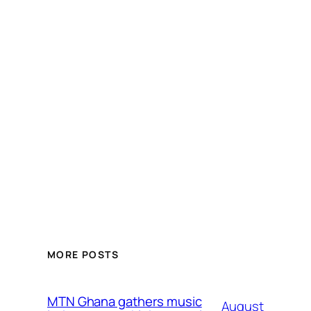
MORE POSTS
MTN Ghana gathers music
August