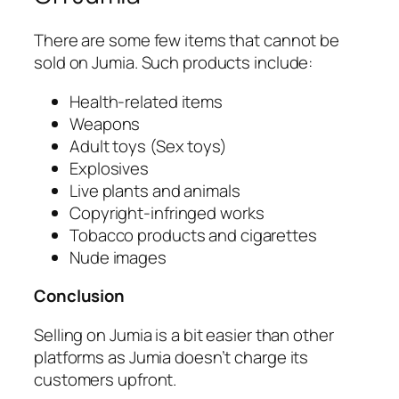
There are some few items that cannot be
sold on Jumia. Such products include:
Health-related items
Weapons
Adult toys (Sex toys)
Explosives
Live plants and animals
Copyright-infringed works
Tobacco products and cigarettes
Nude images
Conclusion
Selling on Jumia is a bit easier than other
platforms as Jumia doesn’t charge its
customers upfront.