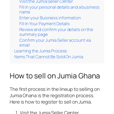
Visit the Jumia Seller Center
Fill in your personal details and a business
name
Enter your Business information
Fill In Your Payment Details
Review and confirm your details on the
summary page
Confirm your Jumia Seller account via
email
Learning the Jumia Process
Items That Cannot Be Sold On Jumia
How to sell on Jumia Ghana
The first process in the lineup to selling on
Jumia Ghana is the registration process.
Here is how to register to sell on Jumia.
Visit the Jumia Seller Center