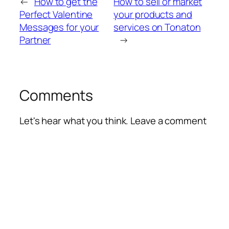
←
How to get the
How to sell or market
Perfect Valentine
your products and
Messages for your
services on Tonaton
Partner
→
Comments
Let's hear what you think. Leave a comment
Alte