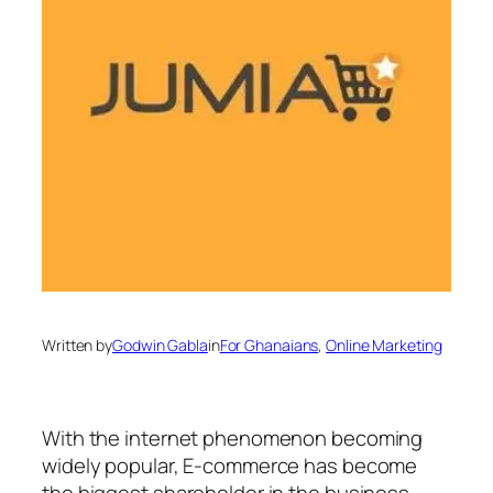
Written by
Godwin Gabla
in
For Ghanaians
, 
Online Marketing
With the internet phenomenon becoming
widely popular, E-commerce has become