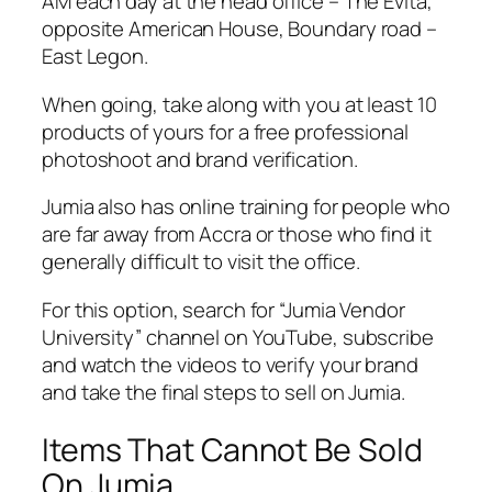
AM each day at the head office – The Evita,
opposite American House, Boundary road –
East Legon.
When going, take along with you at least 10
products of yours for a free professional
photoshoot and brand verification.
Jumia also has online training for people who
are far away from Accra or those who find it
generally difficult to visit the office.
For this option, search for “Jumia Vendor
University” channel on YouTube, subscribe
and watch the videos to verify your brand
and take the final steps to sell on Jumia.
Items That Cannot Be Sold
On Jumia