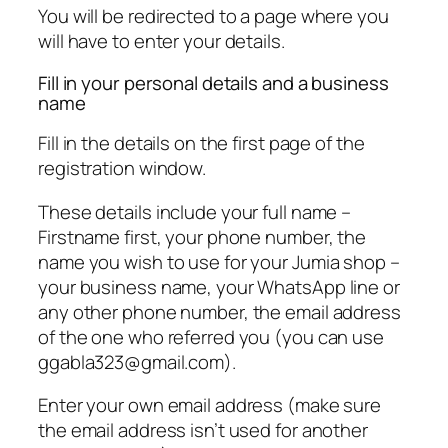
You will be redirected to a page where you
will have to enter your details.
Fill in your personal details and a business
name
Fill in the details on the first page of the
registration window.
These details include your full name –
Firstname first, your phone number, the
name you wish to use for your Jumia shop –
your business name, your WhatsApp line or
any other phone number, the email address
of the one who referred you (you can use
ggabla323@gmail.com
).
Enter your own email address (make sure
the email address isn’t used for another