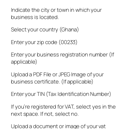
Indicate the city or town in which your
business is located.
Select your country (Ghana)
Enter your zip code (00233)
Enter your business registration number (If
applicable)
Upload a PDF File or JPEG Image of your
business certificate. (If applicable)
Enter your TIN (Tax Identification Number)
If you’re registered for VAT, select yes in the
next space. If not, select no.
Upload a document or image of your vat