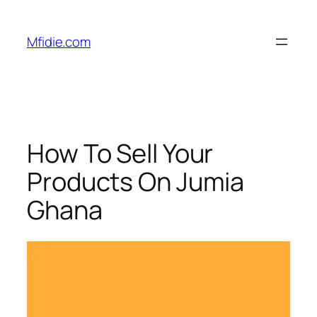
Skip
to
Mfidie.com
content
How To Sell Your
Products On Jumia
Ghana