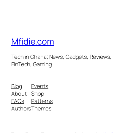
Mfidie.com
Tech in Ghana; News, Gadgets, Reviews,
FinTech, Gaming
Blog
Events
About
Shop
FAQs
Patterns
Authors
Themes