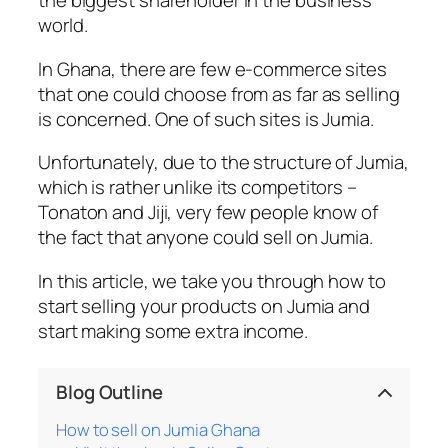
the biggest shareholder in the business
world.
In Ghana, there are few e-commerce sites
that one could choose from as far as selling
is concerned. One of such sites is Jumia.
Unfortunately, due to the structure of Jumia,
which is rather unlike its competitors –
Tonaton and Jiji, very few people know of
the fact that anyone could sell on Jumia.
In this article, we take you through how to
start selling your products on Jumia and
start making some extra income.
Blog Outline
How to sell on Jumia Ghana