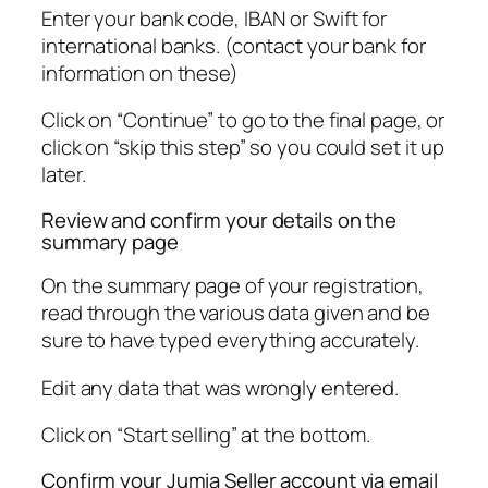
Enter your bank code, IBAN or Swift for
international banks. (contact your bank for
information on these)
Click on “Continue” to go to the final page, or
click on “skip this step” so you could set it up
later.
Review and confirm your details on the
summary page
On the summary page of your registration,
read through the various data given and be
sure to have typed everything accurately.
Edit any data that was wrongly entered.
Click on “Start selling” at the bottom.
Confirm your Jumia Seller account via email