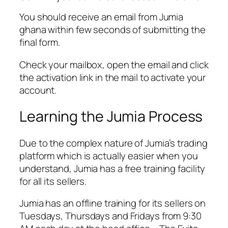
You should receive an email from Jumia
ghana within few seconds of submitting the
final form.
Check your mailbox, open the email and click
the activation link in the mail to activate your
account.
Learning the Jumia Process
Due to the complex nature of Jumia’s trading
platform which is actually easier when you
understand, Jumia has a free training facility
for all its sellers.
Jumia has an offline training for its sellers on
Tuesdays, Thursdays and Fridays from 9:30