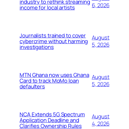
industry to rethink streaming
6, 2026
income for local artists
Journalists trained to cover
August
cybercrime without harming
5, 2026
investigations
MTN Ghana now uses Ghana
August
Card to track MoMo loan
5, 2026
defaulters
NCA Extends 5G Spectrum
August
Application Deadline and
4, 2026
Clarifies Ownership Rules