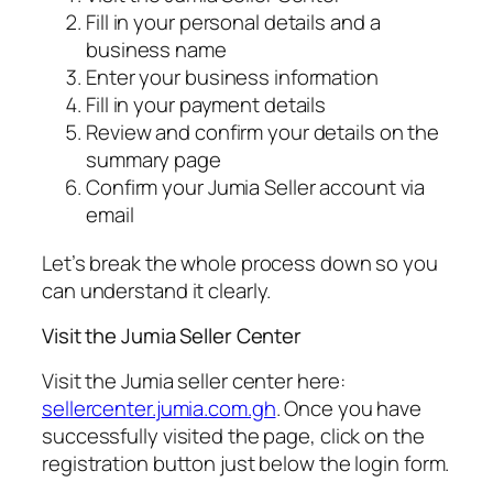
Fill in your personal details and a
business name
Enter your business information
Fill in your payment details
Review and confirm your details on the
summary page
Confirm your Jumia Seller account via
email
Let’s break the whole process down so you
can understand it clearly.
Visit the Jumia Seller Center
Visit the Jumia seller center here:
sellercenter.jumia.com.gh
. Once you have
successfully visited the page, click on the
registration button just below the login form.