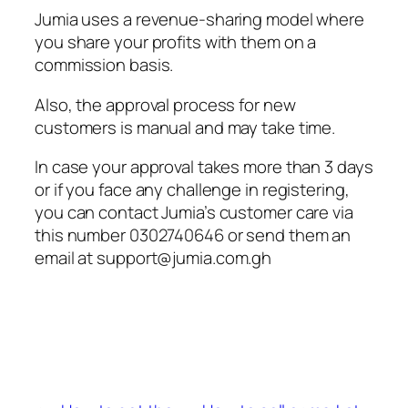
Jumia uses a revenue-sharing model where
you share your profits with them on a
commission basis.
Also, the approval process for new
customers is manual and may take time.
In case your approval takes more than 3 days
or if you face any challenge in registering,
you can contact Jumia’s customer care via
this number 0302740646 or send them an
email at
support@jumia.com.gh