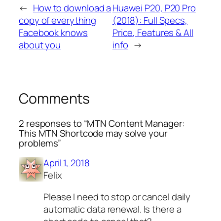
←
How to download a
Huawei P20, P20 Pro
copy of everything
(2018): Full Specs,
Facebook knows
Price, Features & All
about you
info
→
Comments
2 responses to “MTN Content Manager:
This MTN Shortcode may solve your
problems”
April 1, 2018
Felix
Please I need to stop or cancel daily
automatic data renewal. Is there a