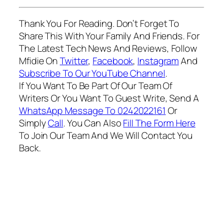
Thank You For Reading. Don’t Forget To
Share This With Your Family And Friends. For
The Latest Tech News And Reviews, Follow
Mfidie On
Twitter
,
Facebook
,
Instagram
And
Subscribe To Our YouTube Channel
.
If You Want To Be Part Of Our Team Of
Writers Or You Want To Guest Write, Send A
WhatsApp Message To 0242022161
Or
Simply
Call
. You Can Also
Fill The Form Here
To Join Our Team And We Will Contact You
Back.