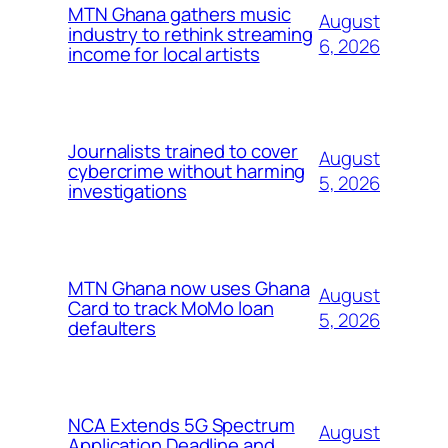
MTN Ghana gathers music
August
industry to rethink streaming
6, 2026
income for local artists
Journalists trained to cover
August
cybercrime without harming
5, 2026
investigations
MTN Ghana now uses Ghana
August
Card to track MoMo loan
5, 2026
defaulters
NCA Extends 5G Spectrum
August
Application Deadline and