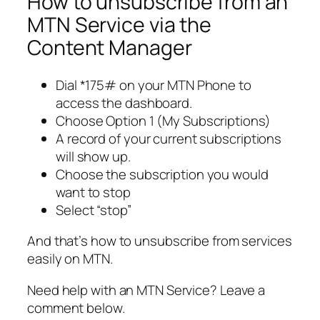
How to unsubscribe from an
MTN Service via the
Content Manager
Dial *175# on your MTN Phone to
access the dashboard.
Choose Option 1 (My Subscriptions)
A record of your current subscriptions
will show up.
Choose the subscription you would
want to stop
Select “stop”
And that’s how to unsubscribe from services
easily on MTN.
Need help with an MTN Service? Leave a
comment below.