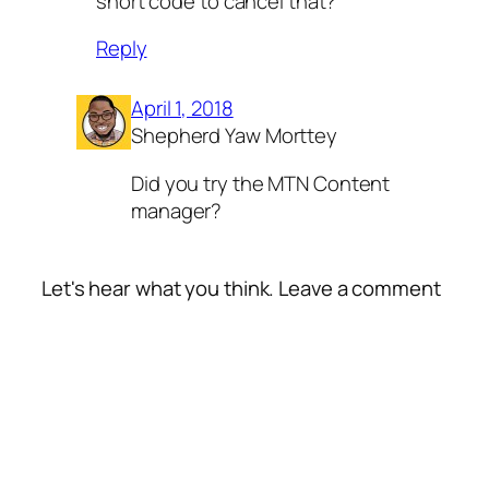
short code to cancel that?
Reply
April 1, 2018
Shepherd Yaw Morttey
Did you try the MTN Content
manager?
Let's hear what you think. Leave a comment
Alte