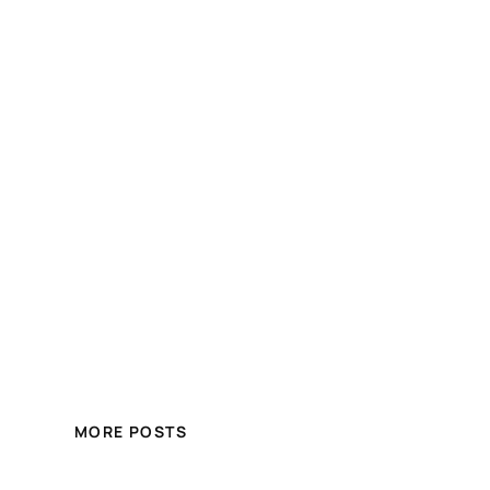
MORE POSTS