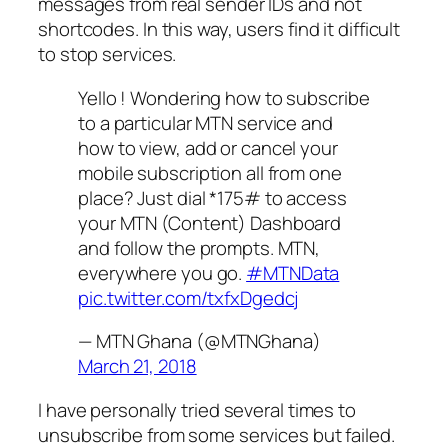
messages from real sender IDs and not
shortcodes. In this way, users find it difficult
to stop services.
Yello ! Wondering how to subscribe
to a particular MTN service and
how to view, add or cancel your
mobile subscription all from one
place? Just dial *175# to access
your MTN (Content) Dashboard
and follow the prompts. MTN,
everywhere you go.
#MTNData
pic.twitter.com/txfxDgedcj
— MTN Ghana (@MTNGhana)
March 21, 2018
I have personally tried several times to
unsubscribe from some services but failed.