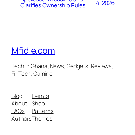
4, 2026
Clarifies Ownership Rules
Mfidie.com
Tech in Ghana; News, Gadgets, Reviews,
FinTech, Gaming
Blog
Events
About
Shop
FAQs
Patterns
Authors
Themes