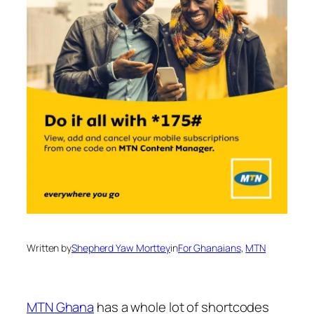
Written by
Shepherd Yaw Morttey
in
For Ghanaians
, 
MTN
MTN Ghana
has a whole lot of shortcodes