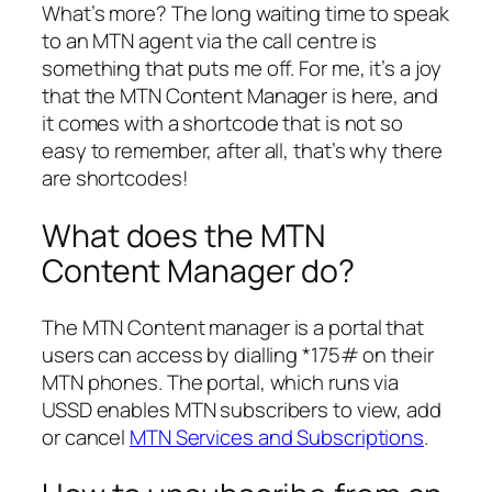
What’s more? The long waiting time to speak
to an MTN agent via the call centre is
something that puts me off. For me, it’s a joy
that the MTN Content Manager is here, and
it comes with a shortcode that is not so
easy to remember, after all, that’s why there
are shortcodes!
What does the MTN
Content Manager do?
The MTN Content manager is a portal that
users can access by dialling *175# on their
MTN phones. The portal, which runs via
USSD enables MTN subscribers to view, add
or cancel
MTN Services and Subscriptions
.