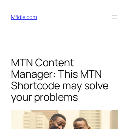
Skip
to
Mfidie.com
content
MTN Content
Manager: This MTN
Shortcode may solve
your problems