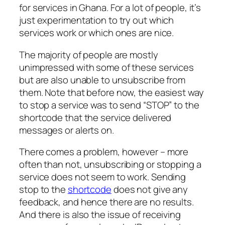
for services in Ghana. For a lot of people, it’s
just experimentation to try out which
services work or which ones are nice.
The majority of people are mostly
unimpressed with some of these services
but are also unable to unsubscribe from
them. Note that before now, the easiest way
to stop a service was to send “STOP” to the
shortcode that the service delivered
messages or alerts on.
There comes a problem, however – more
often than not, unsubscribing or stopping a
service does not seem to work. Sending
stop to the
shortcode
does not give any
feedback, and hence there are no results.
And there is also the issue of receiving