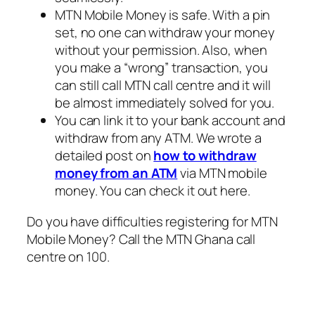
MTN Mobile Money is safe. With a pin
set, no one can withdraw your money
without your permission. Also, when
you make a “wrong” transaction, you
can still call MTN call centre and it will
be almost immediately solved for you.
You can link it to your bank account and
withdraw from any ATM. We wrote a
detailed post on
how to withdraw
money from an ATM
via MTN mobile
money. You can check it out here.
Do you have difficulties registering for MTN
Mobile Money? Call the MTN Ghana call
centre on 100.