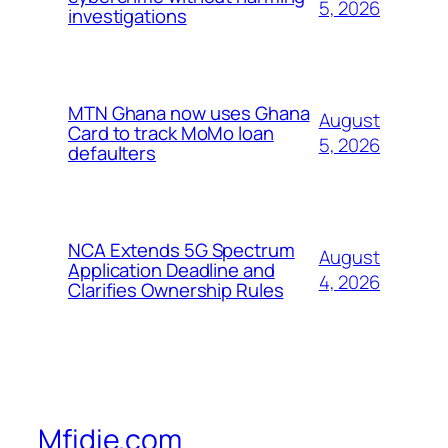
5, 2026
investigations
MTN Ghana now uses Ghana
August
Card to track MoMo loan
5, 2026
defaulters
NCA Extends 5G Spectrum
August
Application Deadline and
4, 2026
Clarifies Ownership Rules
Mfidie.com