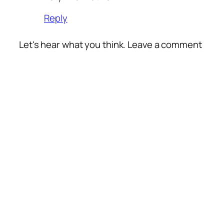
Reply
Let's hear what you think. Leave a comment
Alte