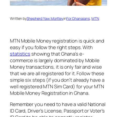
Written by
Shepherd Yaw Morttey
in
For Ghanaians
, 
MTN
MTN Mobile Money registration is quick and
easy if you follow the right steps. With
statistics
showing that Ghana’s e-
commerce is largely dominated by Mobile
Money transactions, it is only fair and wise
that we are all registered for it. Follow these
simple six steps (if you don’t already have a
well registered MTN Sim Card) for your MTN
Mobile Money Registration in Ghana.
Remember you need to have a valid National
ID Card, Driver’s License, Passport or Voter’s