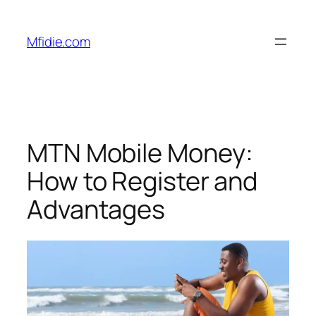
Skip
to
Mfidie.com
content
MTN Mobile Money:
How to Register and
Advantages