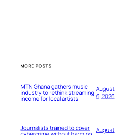
MORE POSTS
MTN Ghana gathers music
August
industry to rethink streaming
6, 2026
income for local artists
Journalists trained to cover
August
cybercrime without harming