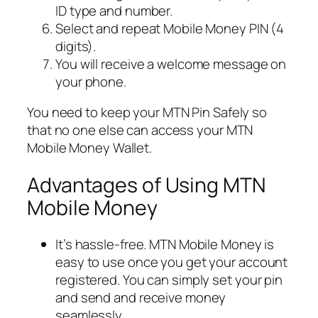
ID type and number.
Select and repeat Mobile Money PIN (4
digits).
You will receive a welcome message on
your phone.
You need to keep your MTN Pin Safely so
that no one else can access your MTN
Mobile Money Wallet.
Advantages of Using MTN
Mobile Money
It’s hassle-free. MTN Mobile Money is
easy to use once you get your account
registered. You can simply set your pin
and send and receive money
seamlessly.