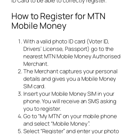
ID Card to be able to correctly register.
How to Register for MTN
Mobile Money
With a valid photo ID card (Voter ID,
Drivers’ License, Passport) go to the
nearest MTN Mobile Money Authorised
Merchant.
The Merchant captures your personal
details and gives you a Mobile Money
SIM card.
Insert your Mobile Money SIM in your
phone. You will receive an SMS asking
you to register.
Go to “My MTN” on your mobile phone
and select “Mobile Money”.
Select “Register” and enter your photo