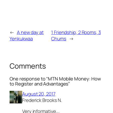
←
A new day at
1 Friendship, 2 Rooms, 3
Yenkukwaa
Chums
→
Comments
One response to “MTN Mobile Money: How
to Register and Advantages”
August 20, 2017
Frederick Brooks N.
Very informative….