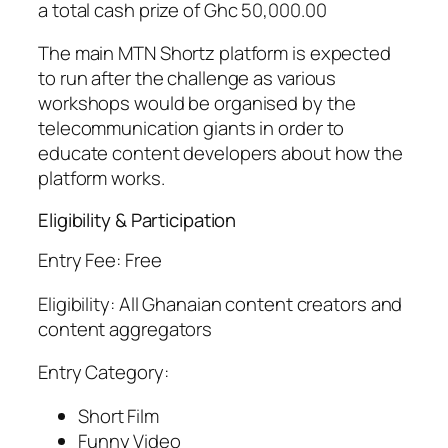
a total cash prize of Ghc 50,000.00
The main MTN Shortz platform is expected
to run after the challenge as various
workshops would be organised by the
telecommunication giants in order to
educate content developers about how the
platform works.
Eligibility & Participation
Entry Fee: Free
Eligibility: All Ghanaian content creators and
content aggregators
Entry Category:
Short Film
Funny Video