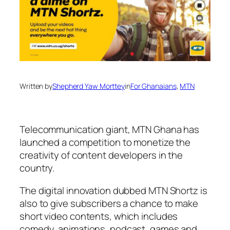
Written by
Shepherd Yaw Morttey
in
For Ghanaians
, 
MTN
Telecommunication giant, MTN Ghana has
launched a competition to monetize the
creativity of content developers in the
country.
The digital innovation dubbed MTN Shortz is
also to give subscribers a chance to make
short video contents, which includes
comedy, animations, podcast, games and