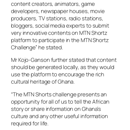
content creators, animators, game
developers, newspaper houses, movie
producers, TV stations, radio stations,
bloggers, social media experts to submit
very innovative contents on MTN Shortz
platform to participate in the MTN Shortz
Challenge” he stated.
Mr Kojo-Ganson further stated that content
should be generated locally, as they would
use the platform to encourage the rich
cultural heritage of Ghana.
“The MTN Shorts challenge presents an
opportunity for all of us to tell the African
story or share information on Ghana’s
culture and any other useful information
required for life.