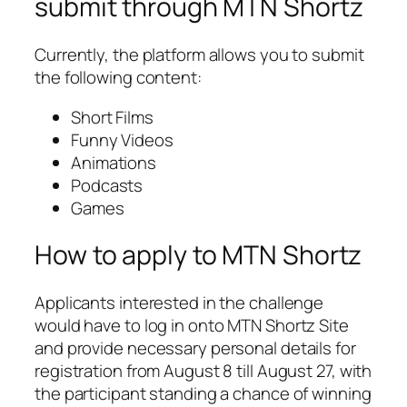
submit through MTN Shortz
Currently, the platform allows you to submit
the following content:
Short Films
Funny Videos
Animations
Podcasts
Games
How to apply to MTN Shortz
Applicants interested in the challenge
would have to log in onto MTN Shortz Site
and provide necessary personal details for
registration from August 8 till August 27, with
the participant standing a chance of winning