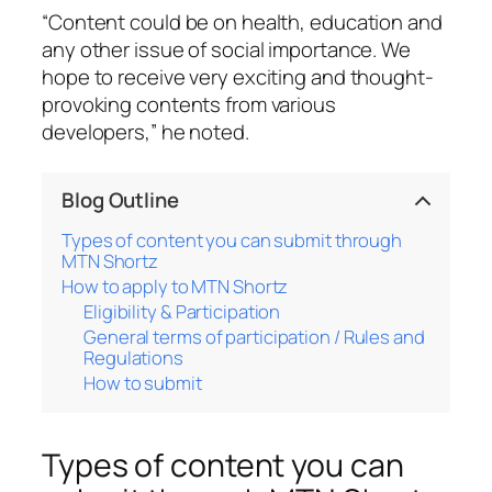
“Content could be on health, education and
any other issue of social importance. We
hope to receive very exciting and thought-
provoking contents from various
developers,” he noted.
Blog Outline
Types of content you can submit through
MTN Shortz
How to apply to MTN Shortz
Eligibility & Participation
General terms of participation / Rules and
Regulations
How to submit
Types of content you can