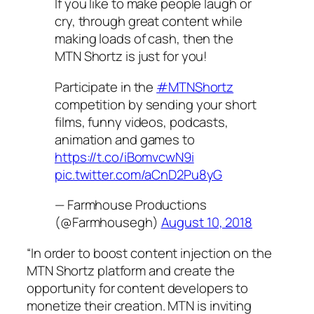
If you like to make people laugh or
cry, through great content while
making loads of cash, then the
MTN Shortz is just for you!
Participate in the
#MTNShortz
competition by sending your short
films, funny videos, podcasts,
animation and games to
https://t.co/iBomvcwN9i
pic.twitter.com/aCnD2Pu8yG
— Farmhouse Productions
(@Farmhousegh)
August 10, 2018
“In order to boost content injection on the
MTN Shortz platform and create the
opportunity for content developers to
monetize their creation. MTN is inviting