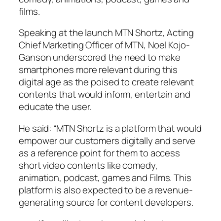
films.
Speaking at the launch MTN Shortz, Acting
Chief Marketing Officer of MTN, Noel Kojo-
Ganson underscored the need to make
smartphones more relevant during this
digital age as the poised to create relevant
contents that would inform, entertain and
educate the user.
He said: “MTN Shortz is a platform that would
empower our customers digitally and serve
as a reference point for them to access
short video contents like comedy,
animation, podcast, games and Films. This
platform is also expected to be a revenue-
generating source for content developers.