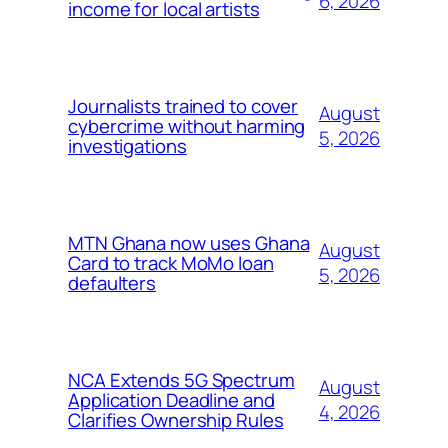
6, 2026
income for local artists
Journalists trained to cover
August
cybercrime without harming
5, 2026
investigations
MTN Ghana now uses Ghana
August
Card to track MoMo loan
5, 2026
defaulters
NCA Extends 5G Spectrum
August
Application Deadline and
4, 2026
Clarifies Ownership Rules