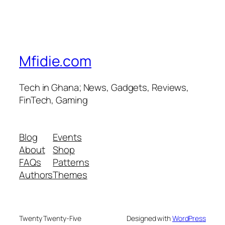
Mfidie.com
Tech in Ghana; News, Gadgets, Reviews,
FinTech, Gaming
Blog
Events
About
Shop
FAQs
Patterns
Authors
Themes
Twenty Twenty-Five
Designed with
WordPress