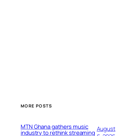
MORE POSTS
MTN Ghana gathers music
August
industry to rethink streaming