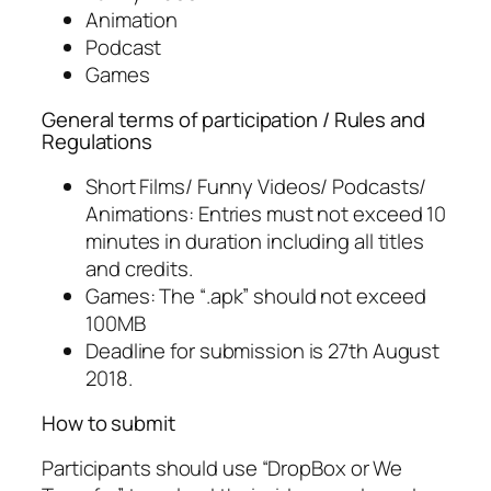
Animation
Podcast
Games
General terms of participation / Rules and
Regulations
Short Films/ Funny Videos/ Podcasts/
Animations: Entries must not exceed 10
minutes in duration including all titles
and credits.
Games: The “.apk” should not exceed
100MB
Deadline for submission is 27th August
2018.
How to submit
Participants should use “DropBox or We