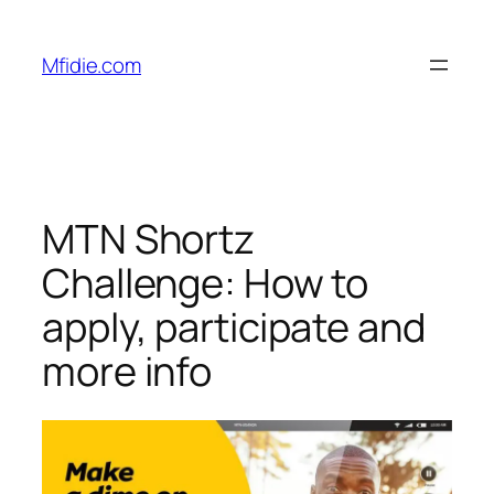
Skip
to
Mfidie.com
content
MTN Shortz
Challenge: How to
apply, participate and
more info