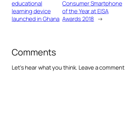
educational
Consumer Smartphone
learning device
of the Year at EISA
launched in Ghana
Awards 2018
→
Comments
Let's hear what you think. Leave a comment
Alte