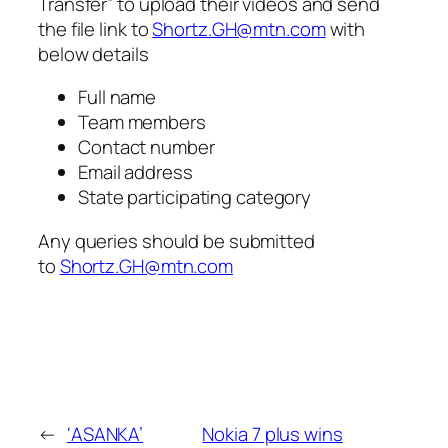
Transfer” to upload their videos and send
the file link to
Shortz.GH@mtn.com
with
below details
Full name
Team members
Contact number
Email address
State participating category
Any queries should be submitted
to
Shortz.GH@mtn.com
←
‘ASANKA’
Nokia 7 plus wins