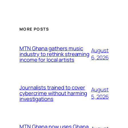
MORE POSTS
MTN Ghana gathers music
August
industry to rethink streaming
6, 2026
income for local artists
Journalists trained to cover
August
cybercrime without harming
5, 2026
investigations
MTN Ghana now uses Ghana