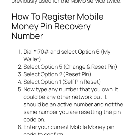
previously used for the MoMo service twice.
How To Register Mobile
Money Pin Recovery
Number
Dial *170# and select Option 6 (My
Wallet)
Select Option 5 (Change & Reset Pin)
Select Option 2 (Reset Pin)
Select Option 1 (Self Pin Reset)
Now type any number that you own. It
could be any other network but it
should be an active number and not the
same number you are resetting the pin
code on.
Enter your current Mobile Money pin
code to confirm