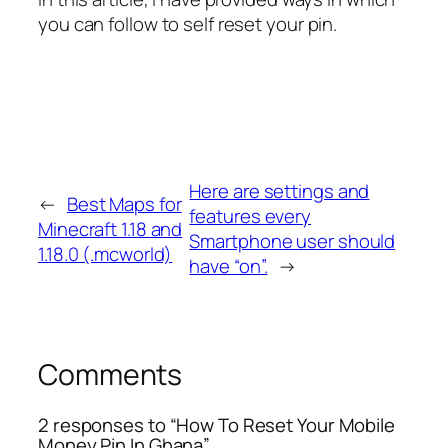
you can follow to self reset your pin.
Here are settings and
←
Best Maps for
features every
Minecraft 1.18 and
Smartphone user should
1.18.0 (.mcworld)
have “on”.
→
Comments
2 responses to “How To Reset Your Mobile
Money Pin In Ghana”