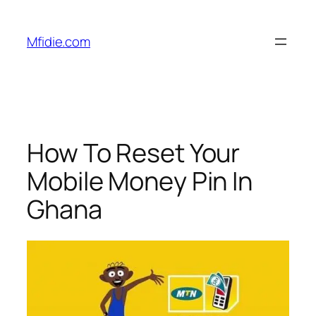
Skip
to
Mfidie.com
content
How To Reset Your
Mobile Money Pin In
Ghana