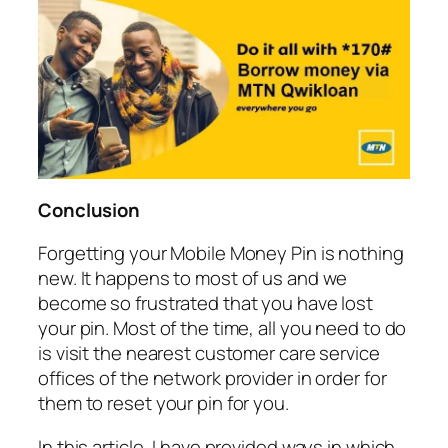
Conclusion
Forgetting your Mobile Money Pin is nothing
new. It happens to most of us and we
become so frustrated that you have lost
your pin. Most of the time, all you need to do
is visit the nearest customer care service
offices of the network provider in order for
them to reset your pin for you.
In this article, I have provided ways in which