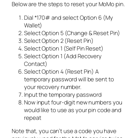
Below are the steps to reset your MoMo pin.
Dial *170# and select Option 6 (My
Wallet)
Select Option 5 (Change & Reset Pin)
Select Option 2 (Reset Pin)
Select Option 1 (Self Pin Reset)
Select Option 1 (Add Recovery
Contact)
Select Option 4 (Reset Pin) A
temporary password will be sent to
your recovery number.
Input the temporary password
Now input four-digit new numbers you
would like to use as your pin code and
repeat
Note that, you can’t use a code you have