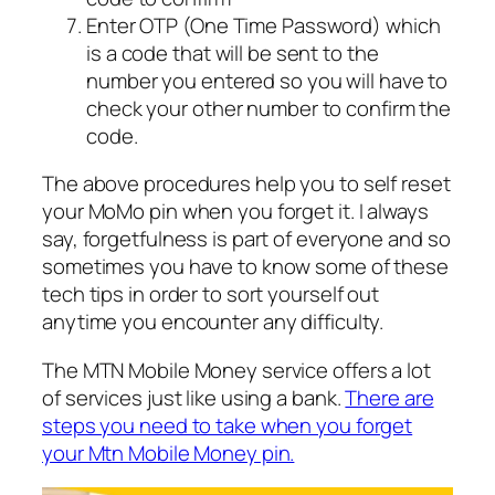
Enter OTP (One Time Password) which
is a code that will be sent to the
number you entered so you will have to
check your other number to confirm the
code.
The above procedures help you to self reset
your MoMo pin when you forget it. I always
say, forgetfulness is part of everyone and so
sometimes you have to know some of these
tech tips in order to sort yourself out
anytime you encounter any difficulty.
The MTN Mobile Money service offers a lot
of services just like using a bank.
There are
steps you need to take when you forget
your Mtn Mobile Money pin.