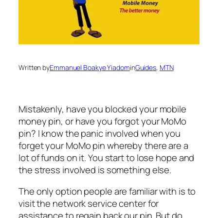
Written by
Emmanuel Boakye Yiadom
in
Guides
, 
MTN
Mistakenly, have you blocked your mobile
money pin, or have you forgot your MoMo
pin? I know the panic involved when you
forget your MoMo pin whereby there are a
lot of funds on it. You start to lose hope and
the stress involved is something else.
The only option people are familiar with is to
visit the network service center for
assistance to regain back our pin. But do