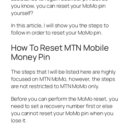
you know, you can reset your MoMo pin
yourself?
In this article, I will show you the steps to
follow in order to reset your MoMo pin.
How To Reset MTN Mobile
Money Pin
The steps that I will be listed here are highly
focused on MTN MoMo, however, the steps
are not restricted to MTN MoMo only.
Before you can perform the MoMo reset, you
need to set a recovery number first or else
you cannot reset your MoMo pin when you
lose it.