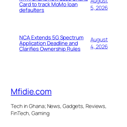
August
Card to track MoMo loan
5, 2026
defaulters
NCA Extends 5G Spectrum
August
Application Deadline and
4, 2026
Clarifies Ownership Rules
Mfidie.com
Tech in Ghana; News, Gadgets, Reviews,
FinTech, Gaming