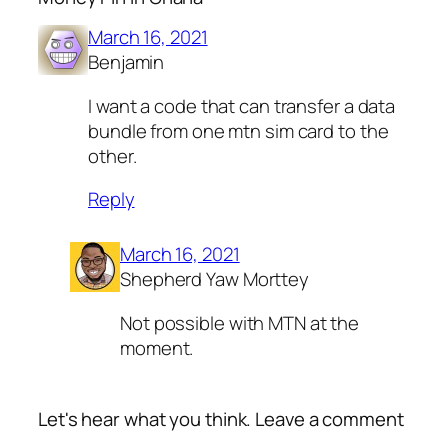
March 16, 2021
Benjamin
I want a code that can transfer a data
bundle from one mtn sim card to the
other.
Reply
March 16, 2021
Shepherd Yaw Morttey
Not possible with MTN at the
moment.
Let's hear what you think. Leave a comment
Alte