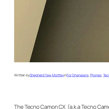
Written by
Shepherd Yaw Morttey
in
For Ghanaians
, 
Phones
, 
Tec
The Tecno Camon CX (a.k.a Tecno Camon