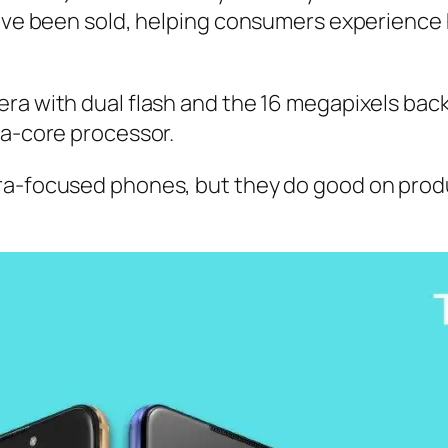
have been sold, helping consumers experience 
era with dual flash and the 16 megapixels bac
ta-core processor.
era-focused phones, but they do good on prod