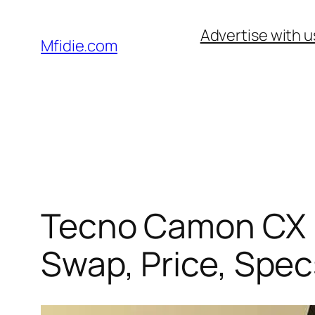
Skip
Advertise with u
to
Mfidie.com
content
Tecno Camon CX (2
Swap, Price, Spec