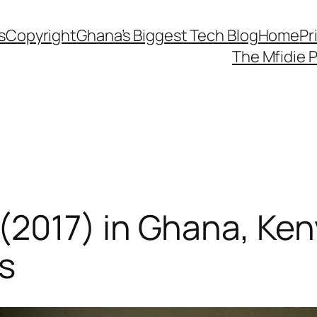
s
Copyright
Ghana’s Biggest Tech Blog
Home
Pr
The Mfidie 
017) in Ghana, Kenya
s