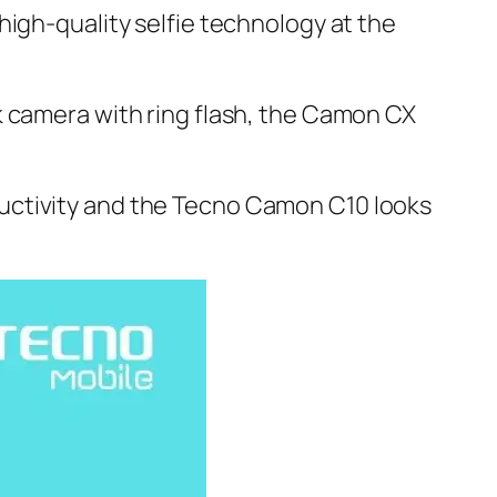
high-quality selfie technology at the
k camera with ring flash, the Camon CX
uctivity and the Tecno Camon C10 looks