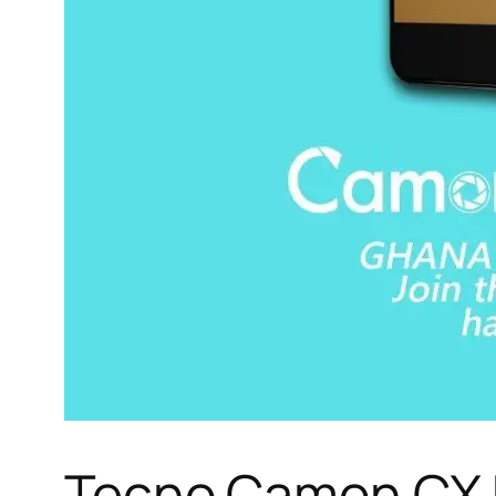
Tecno Camon CX K