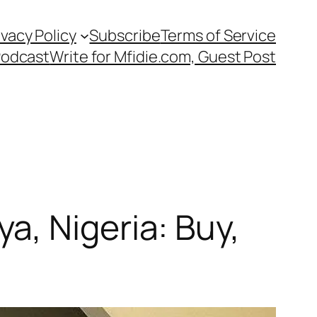
ivacy Policy
Subscribe
Terms of Service
Podcast
Write for Mfidie.com, Guest Post
, Nigeria: Buy,