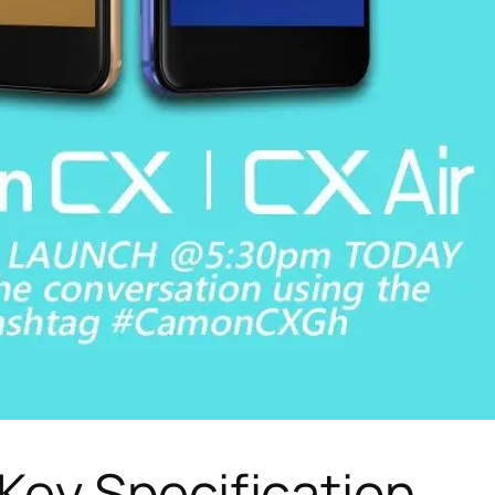
ey Specification