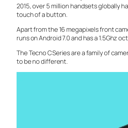
2015, over 5 million handsets globally 
touch of a button.
Apart from the 16 megapixels front cam
runs on Android 7.0 and has a 1.5Ghz oc
The Tecno CSeries are a family of cam
to be no different.