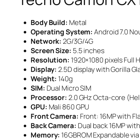
Body Build:
Metal
Operating System:
Android 7.0 No
Network:
2G/3G/4G
Screen Size:
5.5 inches
Resolution:
1920×1080 pixels Full 
Display:
2.5D display with Gorilla Gl
Weight:
140g
SIM:
Dual Micro SIM
Processor:
2.0 GHz Octa-core (Hel
GPU:
Mali 860 GPU
Front Camera:
Front: 16MP with Fl
Back Camera:
Dual back 16MP with
Memory:
16GBROM Expandable via 