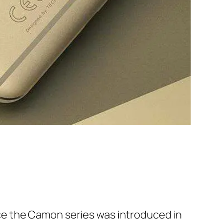
e the Camon series was introduced in