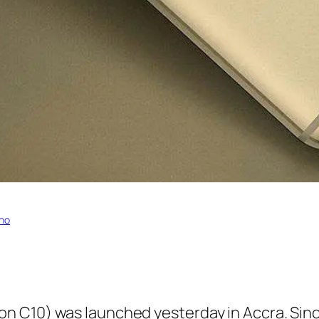
no
 C10) was launched yesterday in Accra. Sinc