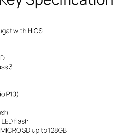
ugat with HiOS
HD
ass 3
io P10)
ash
 LED flash
MICRO SD up to 128GB