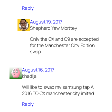
Reply
August 19, 2017
Shepherd Yaw Morttey
Only the CX and C9 are accepted
for the Manchester City Edition
swap.
August 16, 2017
khadija
Will like to swap my samsung tap A
2016 TO CX manchester city imited
Reply