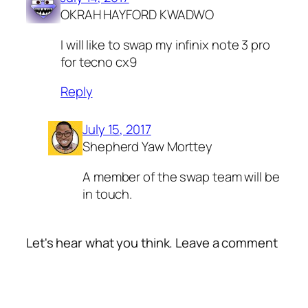
OKRAH HAYFORD KWADWO
I will like to swap my infinix note 3 pro
for tecno cx9
Reply
July 15, 2017
Shepherd Yaw Morttey
A member of the swap team will be
in touch.
Let's hear what you think. Leave a comment
Alte