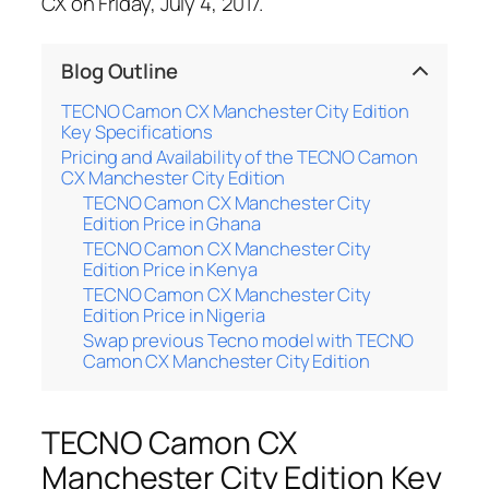
CX on Friday, July 4, 2017.
Blog Outline
TECNO Camon CX Manchester City Edition
Key Specifications
Pricing and Availability of the TECNO Camon
CX Manchester City Edition
TECNO Camon CX Manchester City
Edition Price in Ghana
TECNO Camon CX Manchester City
Edition Price in Kenya
TECNO Camon CX Manchester City
Edition Price in Nigeria
Swap previous Tecno model with TECNO
Camon CX Manchester City Edition
TECNO Camon CX
Manchester City Edition Key