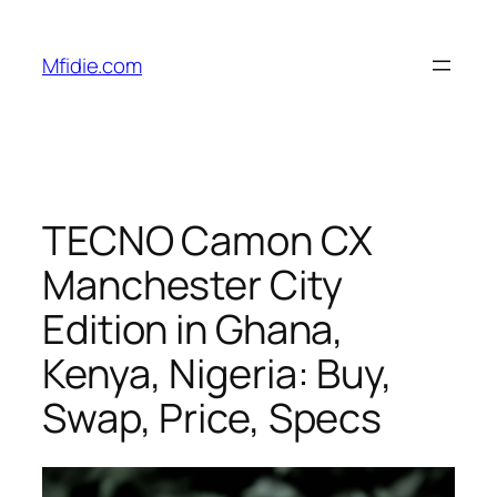
Skip
to
Mfidie.com
content
TECNO Camon CX
Manchester City
Edition in Ghana,
Kenya, Nigeria: Buy,
Swap, Price, Specs