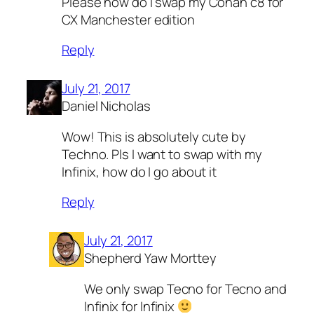
Please how do i swap my Conan c8 for
CX Manchester edition
Reply
July 21, 2017
Daniel Nicholas
Wow! This is absolutely cute by
Techno. Pls I want to swap with my
Infinix, how do I go about it
Reply
July 21, 2017
Shepherd Yaw Morttey
We only swap Tecno for Tecno and
Infinix for Infinix