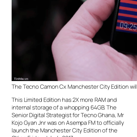
The Tecno Camon Cx Manchester City Edition wil
This Limited Edition has 2X more RAM and
internal storage of a whopping 64GB. The
Senior Digital Strategist for Tecno Ghana, Mr
Kojo Gyan Jnr was on Asempa FM to officially
launch the Manchester City Edition of the