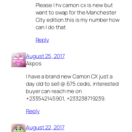
Please I hv camon cx is new but
want to swap for the Manchester
City edition.this is my number how
can I do that
Reply
August 25, 2017
Akpos
I have a brand new Camon CX just a
day old to sell @ 675 cedis, interested
buyer can reach me on
+233542145901, +233238719239.
Reply
August 22, 2017