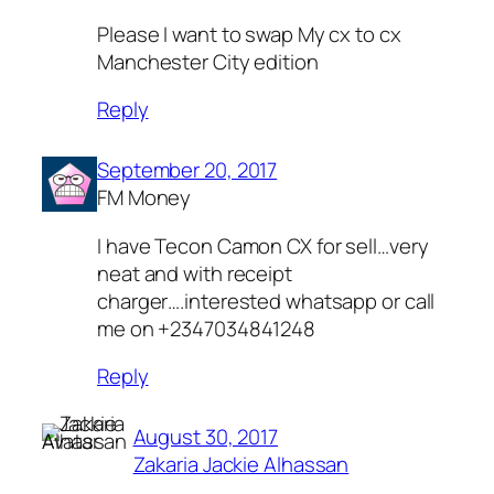
Please I want to swap My cx to cx
Manchester City edition
Reply
September 20, 2017
FM Money
I have Tecon Camon CX for sell…very
neat and with receipt
charger….interested whatsapp or call
me on +2347034841248
Reply
August 30, 2017
Zakaria Jackie Alhassan