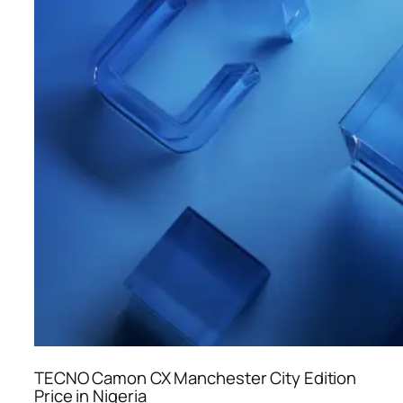
TECNO Camon CX Manchester City Edition
Price in Nigeria