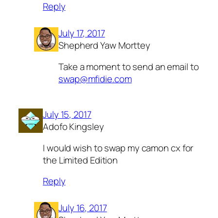
Reply
July 17, 2017
Shepherd Yaw Morttey
Take a moment to send an email to
swap@mfidie.com
July 15, 2017
Adofo Kingsley
I would wish to swap my camon cx for
the Limited Edition
Reply
July 16, 2017