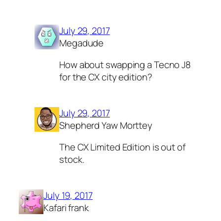
July 29, 2017
Megadude
How about swapping a Tecno J8
for the CX city edition?
July 29, 2017
Shepherd Yaw Morttey
The CX Limited Edition is out of
stock.
July 19, 2017
Kafari frank