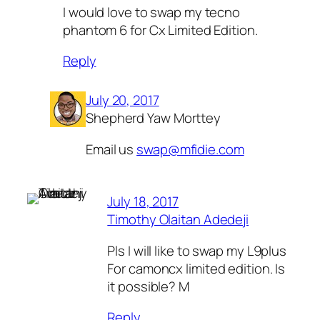
I would love to swap my tecno
phantom 6 for Cx Limited Edition.
Reply
July 20, 2017
Shepherd Yaw Morttey
Email us
swap@mfidie.com
July 18, 2017
Timothy Olaitan Adedeji
Pls I will like to swap my L9plus
For camoncx limited edition. Is
it possible? M
Reply