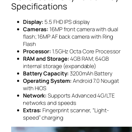
Specifications
Display:
5.5 FHD IPS display
Cameras:
16MP front camera with dual
flash; 16MP AF back camera with Ring
Flash
Processor:
1.5GHz Octa Core Processor
RAM and Storage:
4GB RAM; 64GB
internal storage (expandable)
Battery Capacity:
3200mAh Battery
Operating System:
Android 7.0 Nougat
with HiOS
Network:
Supports Advanced 4G/LTE
networks and speeds
Extras:
Fingerprint scanner, “Light-
speed” charging