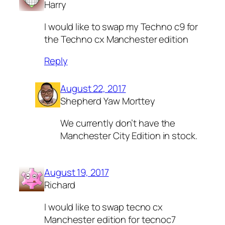
Harry
I would like to swap my Techno c9 for
the Techno cx Manchester edition
Reply
August 22, 2017
Shepherd Yaw Morttey
We currently don’t have the
Manchester City Edition in stock.
August 19, 2017
Richard
I would like to swap tecno cx
Manchester edition for tecnoc7