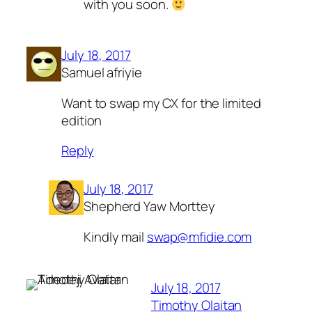
with you soon.
July 18, 2017
Samuel afriyie
Want to swap my CX for the limited
edition
Reply
July 18, 2017
Shepherd Yaw Morttey
Kindly mail
swap@mfidie.com
July 18, 2017
Timothy Olaitan