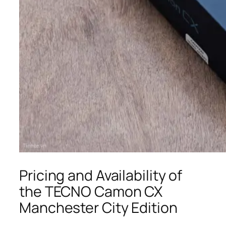
Pricing and Availability of
the TECNO Camon CX
Manchester City Edition