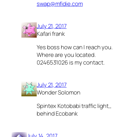
swap@mfidie.com
July 21, 2017
Kafari frank
Yes boss how can I reach you.
Where are you located.
0246531026 is my contact.
July 21, 2017
Wonder Solomon
Spintex Kotobabi traffic light,,
behind Ecobank
July 14, 2017