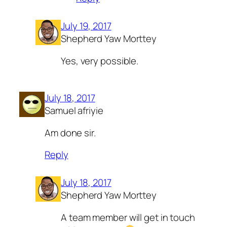
July 19, 2017
Shepherd Yaw Morttey
Yes, very possible.
July 18, 2017
Samuel afriyie
Am done sir.
Reply
July 18, 2017
Shepherd Yaw Morttey
A team member will get in touch