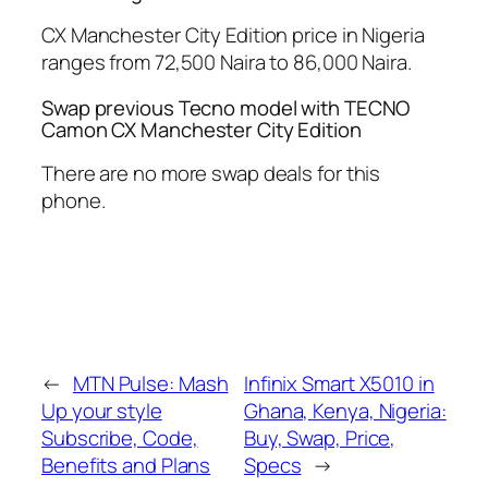
CX Manchester City Edition price in Nigeria
ranges from 72,500 Naira to 86,000 Naira.
Swap previous Tecno model with TECNO
Camon CX Manchester City Edition
There are no more swap deals for this
phone.
←
MTN Pulse: Mash
Infinix Smart X5010 in
Up your style
Ghana, Kenya, Nigeria:
Subscribe, Code,
Buy, Swap, Price,
Benefits and Plans
Specs
→