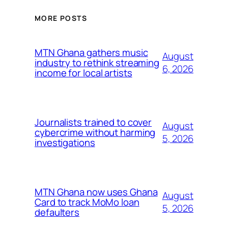
MORE POSTS
MTN Ghana gathers music
August
industry to rethink streaming
6, 2026
income for local artists
Journalists trained to cover
August
cybercrime without harming
5, 2026
investigations
MTN Ghana now uses Ghana
August
Card to track MoMo loan
5, 2026
defaulters