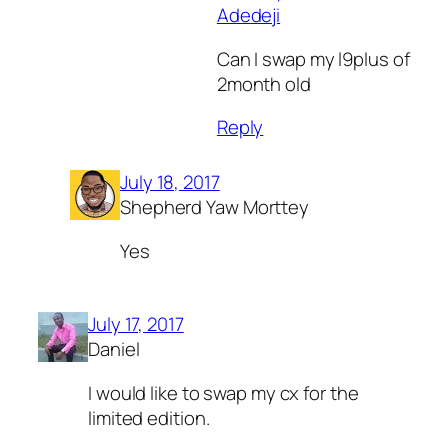
Adedeji
Can I swap my l9plus of
2month old
Reply
July 18, 2017
Shepherd Yaw Morttey
Yes
July 17, 2017
Daniel
I would like to swap my cx for the
limited edition.