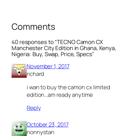
Comments
40 responses to “TECNO Camon CX
Manchester City Edition in Ghana, Kenya,
Nigeria: Buy, Swap, Price, Specs”
November 1, 2017
richard
i wan to buy the camon cx limited
edition…am ready anytime
Reply
October 23, 2017
nonnystan