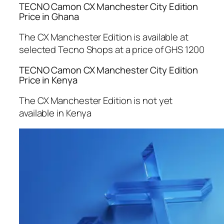
TECNO Camon CX Manchester City Edition
Price in Ghana
The CX Manchester Edition is available at
selected Tecno Shops at a price of GHS 1200
TECNO Camon CX Manchester City Edition
Price in Kenya
The CX Manchester Edition is not yet
available in Kenya