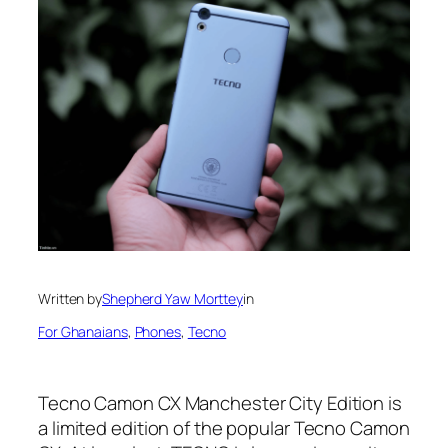
Written by
Shepherd Yaw Morttey
in
For Ghanaians
, 
Phones
, 
Tecno
Tecno Camon CX Manchester City Edition is
a limited edition of the popular Tecno Camon