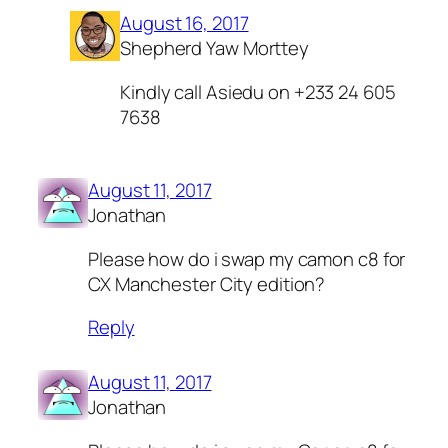
August 16, 2017
Shepherd Yaw Morttey
Kindly call Asiedu on +233 24 605
7638
August 11, 2017
Jonathan
Please how do i swap my camon c8 for
CX Manchester City edition?
Reply
August 11, 2017
Jonathan