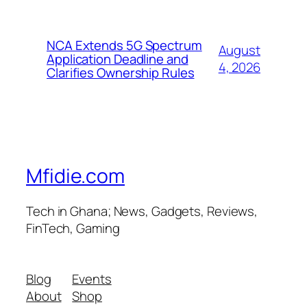
NCA Extends 5G Spectrum
August
Application Deadline and
4, 2026
Clarifies Ownership Rules
Mfidie.com
Tech in Ghana; News, Gadgets, Reviews,
FinTech, Gaming
Blog
Events
About
Shop