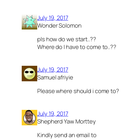
July 19, 2017
Wonder Solomon
pls how do we start..??
Where do I have to come to..??
July 19, 2017
Samuel afriyie
Please where should i come to?
July 19, 2017
Shepherd Yaw Morttey
Kindly send an email to