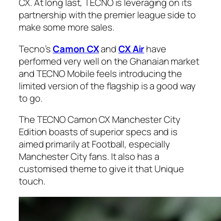
CX. At long last, TECNO is leveraging on its
partnership with the premier league side to
make some more sales.
Tecno’s
Camon CX
and
CX Air
have
performed very well on the Ghanaian market
and TECNO Mobile feels introducing the
limited version of the flagship is a good way
to go.
The TECNO Camon CX Manchester City
Edition boasts of superior specs and is
aimed primarily at Football, especially
Manchester City fans. It also has a
customised theme to give it that Unique
touch.