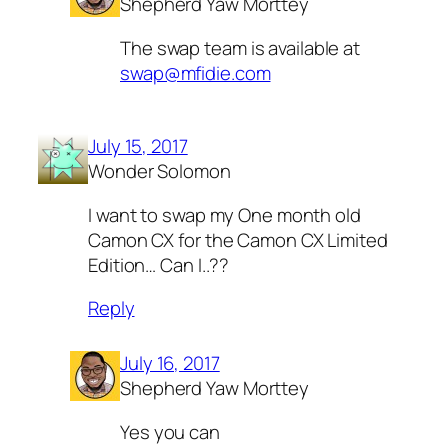
Shepherd Yaw Morttey
The swap team is available at
swap@mfidie.com
July 15, 2017
Wonder Solomon
I want to swap my One month old
Camon CX for the Camon CX Limited
Edition… Can I..??
Reply
July 16, 2017
Shepherd Yaw Morttey
Yes you can