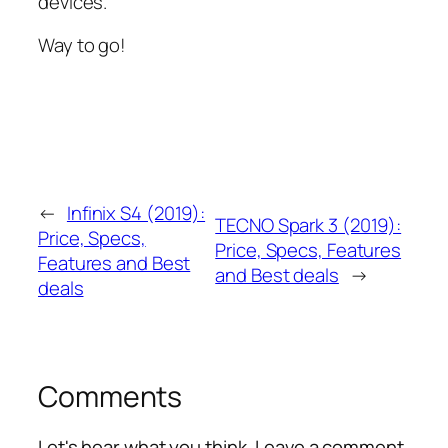
devices.
Way to go!
←
Infinix S4 (2019):
TECNO Spark 3 (2019):
Price, Specs,
Price, Specs, Features
Features and Best
and Best deals
→
deals
Comments
Let's hear what you think. Leave a comment