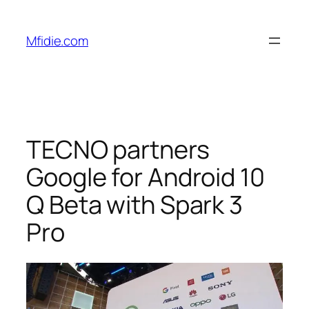
Skip
to
Mfidie.com
content
TECNO partners
Google for Android 10
Q Beta with Spark 3
Pro