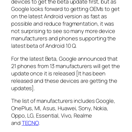
devices to get the beta update first, but as
Google looks forward to getting OEMs to get
on the latest Android version as fast as
possible and reduce fragmentation, it was
not surprising to see so many more device
manufacturers and phones supporting the
latest beta of Android 10 Q.
For the latest Beta, Google announced that
21 phones from 13 manufacturers will get the
update once it is released [It has been
released and these devices are getting the
updates].
The list of manufacturers includes Google,
OnePlus, MI, Asus, Huawei, Sony, Nokia,
Oppo, LG, Essential, Vivo, Realme
and
TECNO
.