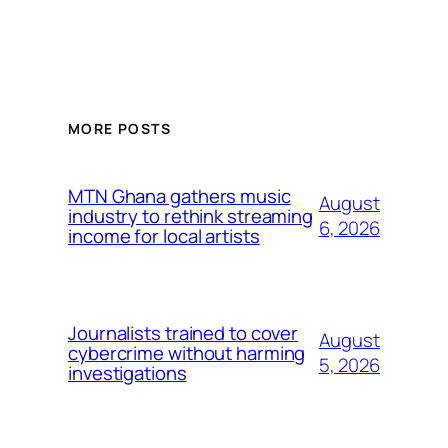
MORE POSTS
MTN Ghana gathers music
August
industry to rethink streaming
6, 2026
income for local artists
Journalists trained to cover
August
cybercrime without harming
5, 2026
investigations