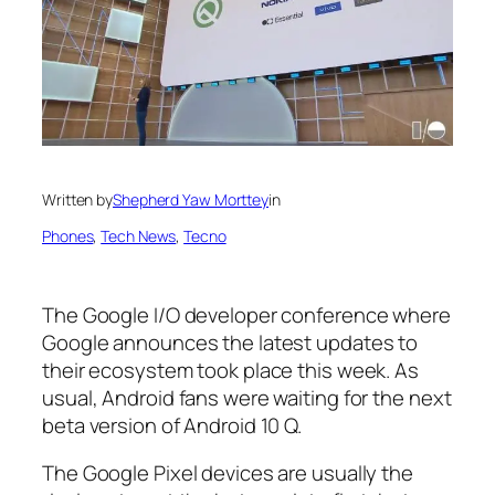
Written by
Shepherd Yaw Morttey
in
Phones
, 
Tech News
, 
Tecno
The Google I/O developer conference where
Google announces the latest updates to
their ecosystem took place this week. As
usual, Android fans were waiting for the next
beta version of Android 10 Q.
The Google Pixel devices are usually the