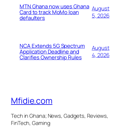
MTN Ghana now uses Ghana
August
Card to track MoMo loan
5, 2026
defaulters
NCA Extends 5G Spectrum
August
Application Deadline and
4, 2026
Clarifies Ownership Rules
Mfidie.com
Tech in Ghana; News, Gadgets, Reviews,
FinTech, Gaming