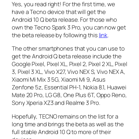
Yes, you read right! For the first time, we
have a Tecno device that will get the
Android 10 Q beta release. For those who
own the Tecno Spark 3 Pro, you can now get
the beta release by following this
link
.
The other smartphones that you can use to
get the Android Q beta release include the
Google Pixel, Pixel XL, Pixel 2, Pixel 2 XL, Pixel
3, Pixel 3 XL, Vivo X27, Vivo NEX S, Vivo NEX A,
Xiaomi Mi Mix 3 5G, Xiaomi Mi 9, Asus
Zenfone 5z, Essential PH-1, Nokia 8.1, Huawei
Mate 20 Pro, LG G8, One Plus 6T, Oppo Reno,
Sony Xperia XZ3 and Realme 3 Pro.
Hopefully, TECNO remains on the list for a
long time and brings the beta as well as the
full stable Android 10 Q to more of their