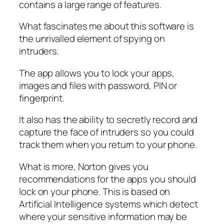
contains a large range of features.
What fascinates me about this software is
the unrivalled element of spying on
intruders.
The app allows you to lock your apps,
images and files with password, PIN or
fingerprint.
It also has the ability to secretly record and
capture the face of intruders so you could
track them when you return to your phone.
What is more, Norton gives you
recommendations for the apps you should
lock on your phone. This is based on
Artificial Intelligence systems which detect
where your sensitive information may be