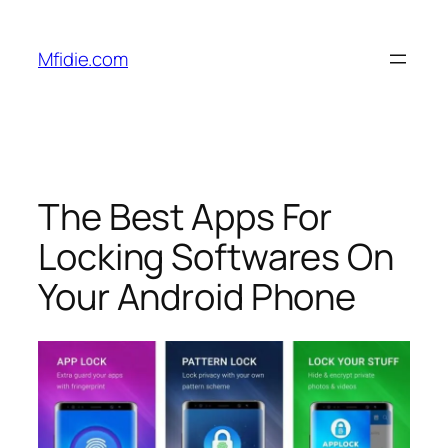
Skip
to
Mfidie.com
content
The Best Apps For
Locking Softwares On
Your Android Phone