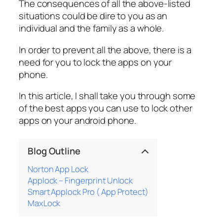
The consequences of all the above-listed
situations could be dire to you as an
individual and the family as a whole.
In order to prevent all the above, there is a
need for you to lock the apps on your
phone.
In this article, I shall take you through some
of the best apps you can use to lock other
apps on your android phone.
Blog Outline
Norton App Lock
Applock – Fingerprint Unlock
Smart Applock Pro ( App Protect)
MaxLock