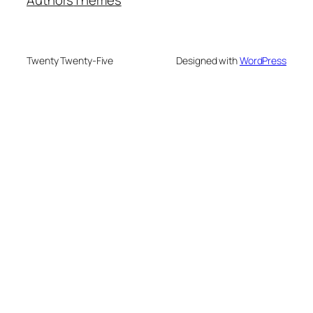
Twenty Twenty-Five
Designed with
WordPress