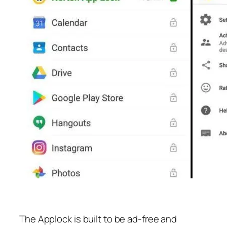
The Applock is built to be ad-free and