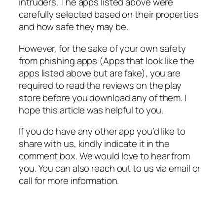
intruders. The apps listed above were
carefully selected based on their properties
and how safe they may be.
However, for the sake of your own safety
from phishing apps (Apps that look like the
apps listed above but are fake), you are
required to read the reviews on the play
store before you download any of them. I
hope this article was helpful to you.
If you do have any other app you’d like to
share with us, kindly indicate it in the
comment box. We would love to hear from
you. You can also reach out to us via email or
call for more information.