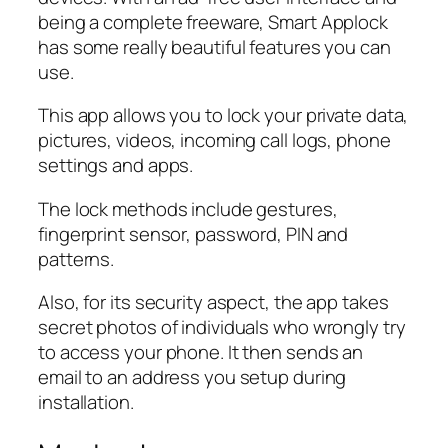
being a complete freeware, Smart Applock
has some really beautiful features you can
use.
This app allows you to lock your private data,
pictures, videos, incoming call logs, phone
settings and apps.
The lock methods include gestures,
fingerprint sensor, password, PIN and
patterns.
Also, for its security aspect, the app takes
secret photos of individuals who wrongly try
to access your phone. It then sends an
email to an address you setup during
installation.