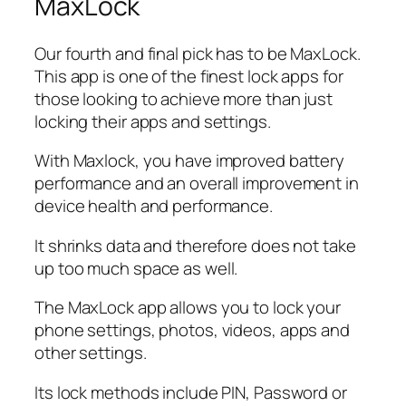
MaxLock
Our fourth and final pick has to be MaxLock.
This app is one of the finest lock apps for
those looking to achieve more than just
locking their apps and settings.
With Maxlock, you have improved battery
performance and an overall improvement in
device health and performance.
It shrinks data and therefore does not take
up too much space as well.
The MaxLock app allows you to lock your
phone settings, photos, videos, apps and
other settings.
Its lock methods include PIN, Password or