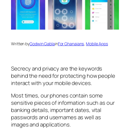
Written by
Godwin Gabla
in
For Ghanaians
, 
Mobile Apps
Secrecy and privacy are the keywords
behind the need for protecting how people
interact with your mobile devices.
Most times, our phones contain some
sensitive pieces of information such as our
banking details, important dates, vital
passwords and usernames as well as
images and applications.