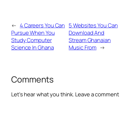
←
4 Careers You Can
5 Websites You Can
Pursue When You
Download And
Study Computer
Stream Ghanaian
Science In Ghana
Music From
→
Comments
Let's hear what you think. Leave a comment
Alte