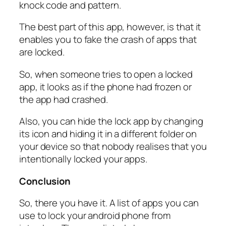
knock code and pattern.
The best part of this app, however, is that it
enables you to fake the crash of apps that
are locked.
So, when someone tries to open a locked
app, it looks as if the phone had frozen or
the app had crashed.
Also, you can hide the lock app by changing
its icon and hiding it in a different folder on
your device so that nobody realises that you
intentionally locked your apps.
Conclusion
So, there you have it. A list of apps you can
use to lock your android phone from