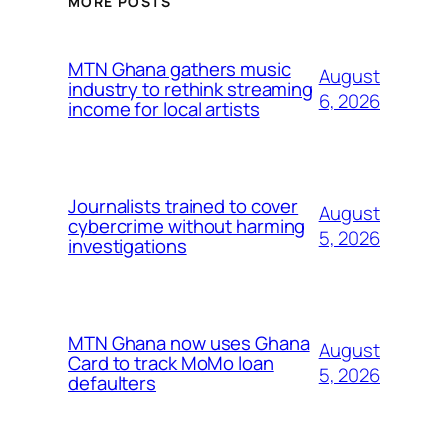
MORE POSTS
MTN Ghana gathers music
August
industry to rethink streaming
6, 2026
income for local artists
Journalists trained to cover
August
cybercrime without harming
5, 2026
investigations
MTN Ghana now uses Ghana
August
Card to track MoMo loan
5, 2026
defaulters