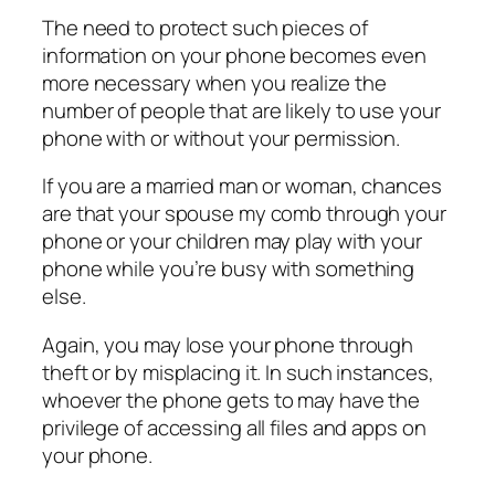
The need to protect such pieces of
information on your phone becomes even
more necessary when you realize the
number of people that are likely to use your
phone with or without your permission.
If you are a married man or woman, chances
are that your spouse my comb through your
phone or your children may play with your
phone while you’re busy with something
else.
Again, you may lose your phone through
theft or by misplacing it. In such instances,
whoever the phone gets to may have the
privilege of accessing all files and apps on
your phone.