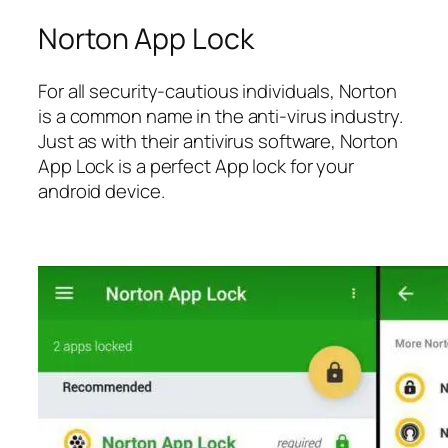
Norton App Lock
For all security-cautious individuals, Norton
is a common name in the anti-virus industry.
Just as with their antivirus software, Norton
App Lock is a perfect App lock for your
android device.