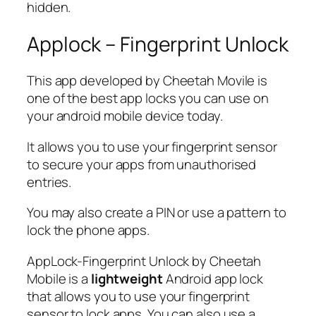
hidden.
Applock – Fingerprint Unlock
This app developed by Cheetah Movile is
one of the best app locks you can use on
your android mobile device today.
It allows you to use your fingerprint sensor
to secure your apps from unauthorised
entries.
You may also create a PIN or use a pattern to
lock the phone apps.
AppLock-Fingerprint Unlock by Cheetah
Mobile is a
lightweight
Android app lock
that allows you to use your fingerprint
sensor to lock apps. You can also use a