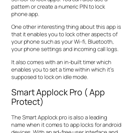
pattern or create a numeric PIN to lock
phone app.
One other interesting thing about this app is
that it enables you to lock other aspects of
your phone such as your Wi-fi, Bluetooth,
your phone settings and incoming call logs.
It also comes with an in-built timer which
enables you to set a time within which it’s
supposed to lock on idle mode.
Smart Applock Pro ( App
Protect)
The Smart Applock pro is also a leading
name when it comes to app locks for android
devices. With an ad-free user interface and