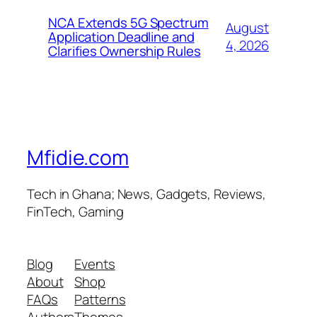
NCA Extends 5G Spectrum
August
Application Deadline and
4, 2026
Clarifies Ownership Rules
Mfidie.com
Tech in Ghana; News, Gadgets, Reviews,
FinTech, Gaming
Blog
Events
About
Shop
FAQs
Patterns
Authors
Themes