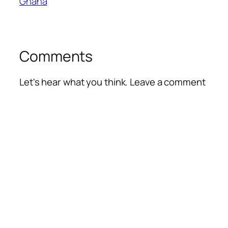
Ghana
Comments
Let's hear what you think. Leave a comment
Alte