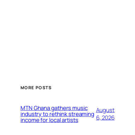
MORE POSTS
MTN Ghana gathers music
August
industry to rethink streaming
6, 2026
income for local artists