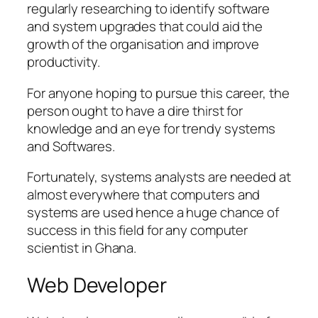
regularly researching to identify software
and system upgrades that could aid the
growth of the organisation and improve
productivity.
For anyone hoping to pursue this career, the
person ought to have a dire thirst for
knowledge and an eye for trendy systems
and Softwares.
Fortunately, systems analysts are needed at
almost everywhere that computers and
systems are used hence a huge chance of
success in this field for any computer
scientist in Ghana.
Web Developer