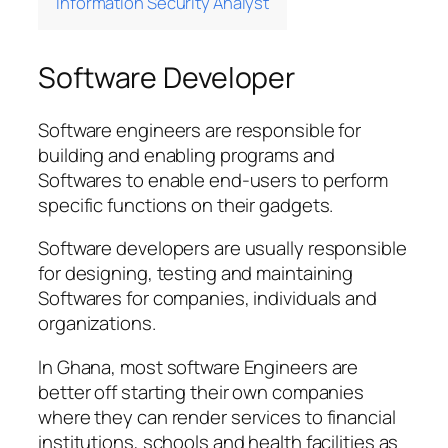
Information Security Analyst
Software Developer
Software engineers are responsible for
building and enabling programs and
Softwares to enable end-users to perform
specific functions on their gadgets.
Software developers are usually responsible
for designing, testing and maintaining
Softwares for companies, individuals and
organizations.
In Ghana, most software Engineers are
better off starting their own companies
where they can render services to financial
institutions, schools and health facilities as