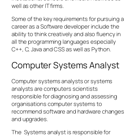
well as other IT firms.
Some of the key requirements for pursuing a
career as a Software developer include the
ability to think creatively and also fluency in
all the programming languages especially
C++, C, Java and CSS as well as Python.
Computer Systems Analyst
Computer systems analysts or systems
analysts are computers scientists
responsible for diagnosing and assessing
organisations computer systems to
recommend software and hardware changes
and upgrades.
The Systems analyst is responsible for