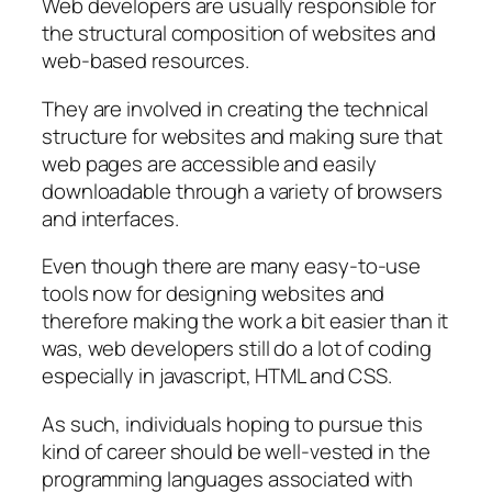
Web developers are usually responsible for
the structural composition of websites and
web-based resources.
They are involved in creating the technical
structure for websites and making sure that
web pages are accessible and easily
downloadable through a variety of browsers
and interfaces.
Even though there are many easy-to-use
tools now for designing websites and
therefore making the work a bit easier than it
was, web developers still do a lot of coding
especially in javascript, HTML and CSS.
As such, individuals hoping to pursue this
kind of career should be well-vested in the
programming languages associated with