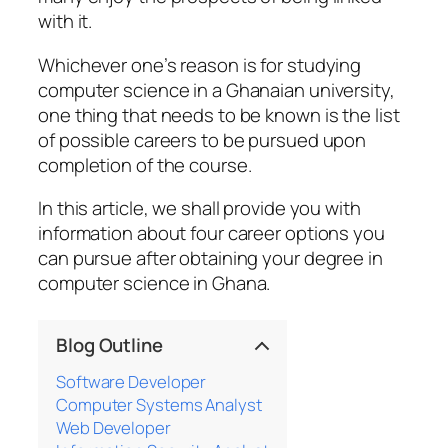
with it.
Whichever one’s reason is for studying
computer science in a Ghanaian university,
one thing that needs to be known is the list
of possible careers to be pursued upon
completion of the course.
In this article, we shall provide you with
information about four career options you
can pursue after obtaining your degree in
computer science in Ghana.
Blog Outline
Software Developer
Computer Systems Analyst
Web Developer