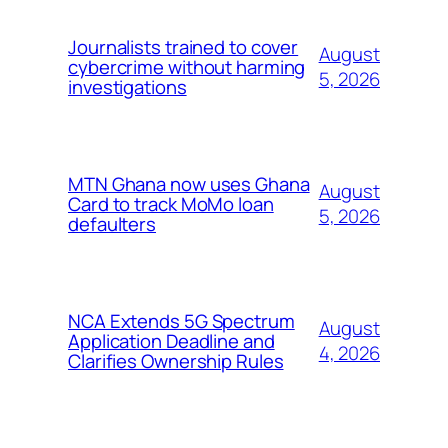
Journalists trained to cover
August
cybercrime without harming
5, 2026
investigations
MTN Ghana now uses Ghana
August
Card to track MoMo loan
5, 2026
defaulters
NCA Extends 5G Spectrum
August
Application Deadline and
4, 2026
Clarifies Ownership Rules