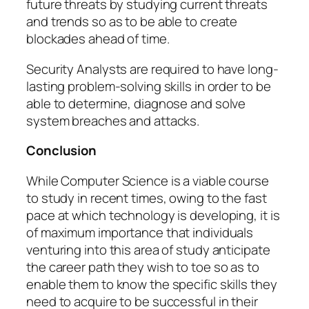
future threats by studying current threats
and trends so as to be able to create
blockades ahead of time.
Security Analysts are required to have long-
lasting problem-solving skills in order to be
able to determine, diagnose and solve
system breaches and attacks.
Conclusion
While Computer Science is a viable course
to study in recent times, owing to the fast
pace at which technology is developing, it is
of maximum importance that individuals
venturing into this area of study anticipate
the career path they wish to toe so as to
enable them to know the specific skills they
need to acquire to be successful in their