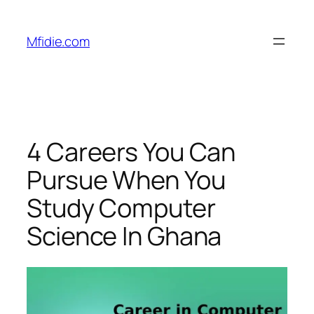
Skip
to
Mfidie.com
content
4 Careers You Can
Pursue When You
Study Computer
Science In Ghana