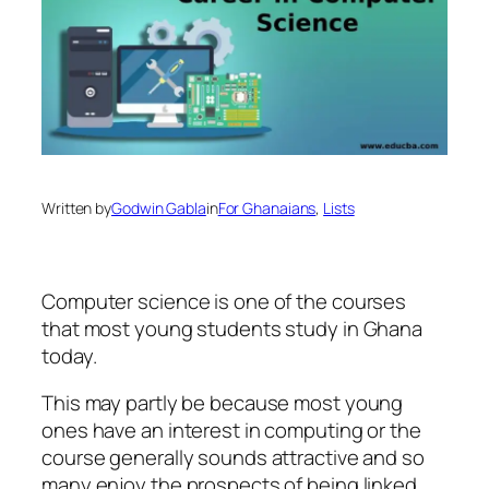
Written by
Godwin Gabla
in
For Ghanaians
, 
Lists
Computer science is one of the courses
that most young students study in Ghana
today.
This may partly be because most young
ones have an interest in computing or the
course generally sounds attractive and so
many enjoy the prospects of being linked