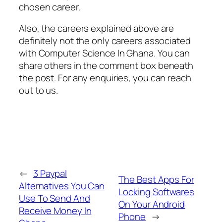
chosen career.
Also, the careers explained above are
definitely not the only careers associated
with Computer Science In Ghana. You can
share others in the comment box beneath
the post. For any enquiries, you can reach
out to us.
←
3 Paypal
The Best Apps For
Alternatives You Can
Locking Softwares
Use To Send And
On Your Android
Receive Money In
Phone
→