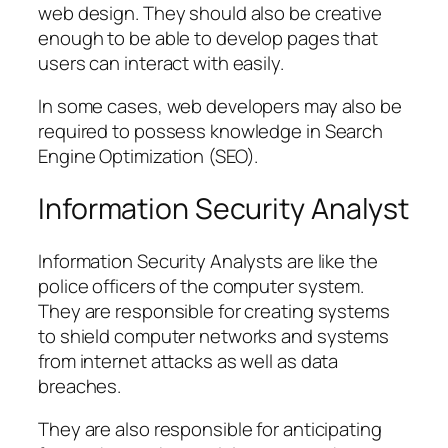
web design. They should also be creative
enough to be able to develop pages that
users can interact with easily.
In some cases, web developers may also be
required to possess knowledge in Search
Engine Optimization (SEO).
Information Security Analyst
Information Security Analysts are like the
police officers of the computer system.
They are responsible for creating systems
to shield computer networks and systems
from internet attacks as well as data
breaches.
They are also responsible for anticipating