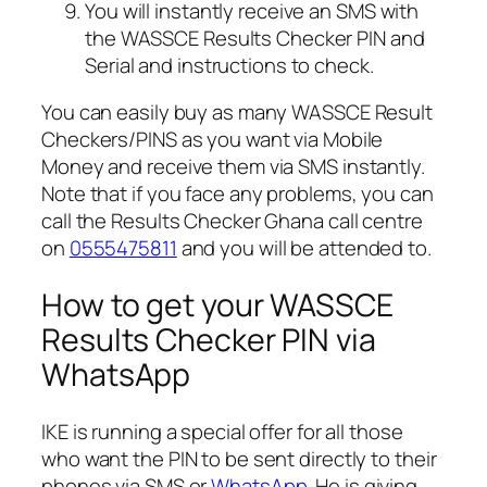
You will instantly receive an SMS with
the WASSCE Results Checker PIN and
Serial and instructions to check.
You can easily buy as many WASSCE Result
Checkers/PINS as you want via Mobile
Money and receive them via SMS instantly.
Note that if you face any problems, you can
call the Results Checker Ghana call centre
on
0555475811
and you will be attended to.
How to get your WASSCE
Results Checker PIN via
WhatsApp
IKE is running a special offer for all those
who want the PIN to be sent directly to their
phones via SMS or
WhatsApp
. He is giving