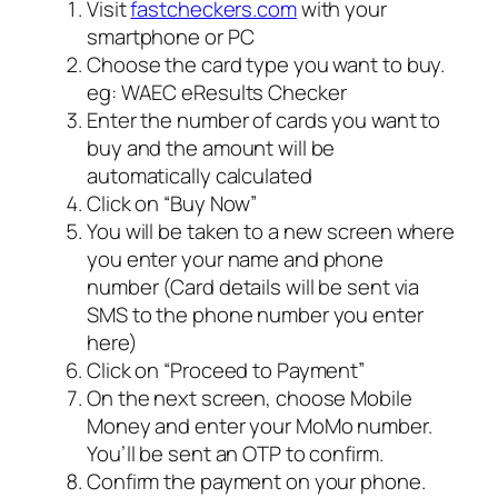
Visit
fastcheckers.com
with your
smartphone or PC
Choose the card type you want to buy.
eg: WAEC eResults Checker
Enter the number of cards you want to
buy and the amount will be
automatically calculated
Click on “Buy Now”
You will be taken to a new screen where
you enter your name and phone
number (Card details will be sent via
SMS to the phone number you enter
here)
Click on “Proceed to Payment”
On the next screen, choose Mobile
Money and enter your MoMo number.
You’ll be sent an OTP to confirm.
Confirm the payment on your phone.