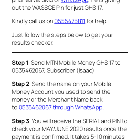
out the WASSCE Pin for just GHS 17.
Kindly call us on
0555475811
for help.
Just follow the steps below to get your
results checker.
Step 1
: Send MTN Mobile Money GHS 17 to
0535462067, Subscriber (Isaac)
Step 2
: Send the name on your Mobile
Money Account you used to send the
money or the Merchant Name back
to
0535462067 through WhatsApp
.
Step 3
: You will receive the SERIAL and PIN to
check your MAY/JUNE 2020 results once the
payment is confirmed. It takes 5-10 minutes