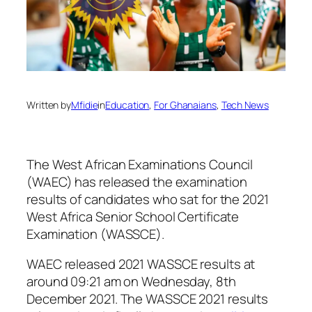
Written by
Mfidie
in
Education
, 
For Ghanaians
, 
Tech News
The West African Examinations Council
(WAEC) has released the examination
results of candidates who sat for the 2021
West Africa Senior School Certificate
Examination (WASSCE).
WAEC released 2021 WASSCE results at
around 09:21 am on Wednesday, 8th
December 2021. The WASSCE 2021 results