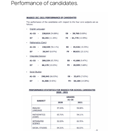
Performance of candidates.