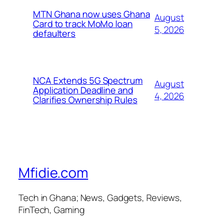
MTN Ghana now uses Ghana
August
Card to track MoMo loan
5, 2026
defaulters
NCA Extends 5G Spectrum
August
Application Deadline and
4, 2026
Clarifies Ownership Rules
Mfidie.com
Tech in Ghana; News, Gadgets, Reviews,
FinTech, Gaming