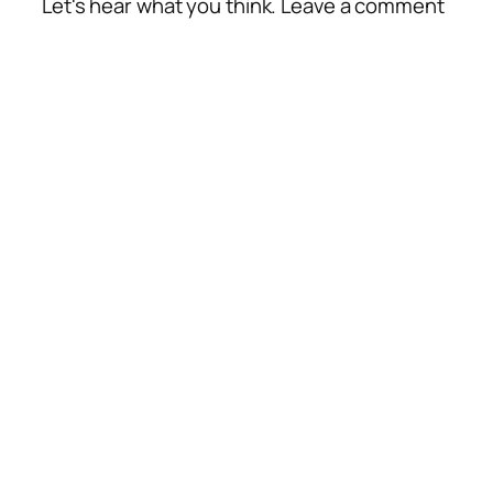
Let's hear what you think. Leave a comment
Alte