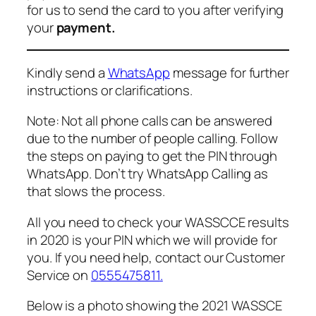
for us to send the card to you after verifying
your
payment.
Kindly send a
WhatsApp
message for further
instructions or clarifications.
Note: Not all phone calls can be answered
due to the number of people calling. Follow
the steps on paying to get the PIN through
WhatsApp. Don’t try WhatsApp Calling as
that slows the process.
All you need to check your WASSCCE results
in 2020 is your PIN which we will provide for
you. If you need help, contact our Customer
Service on
0555475811
.
Below is a photo showing the 2021 WASSCE