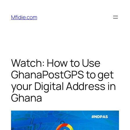
Skip
to
Mfidie.com
content
Watch: How to Use
GhanaPostGPS to get
your Digital Address in
Ghana