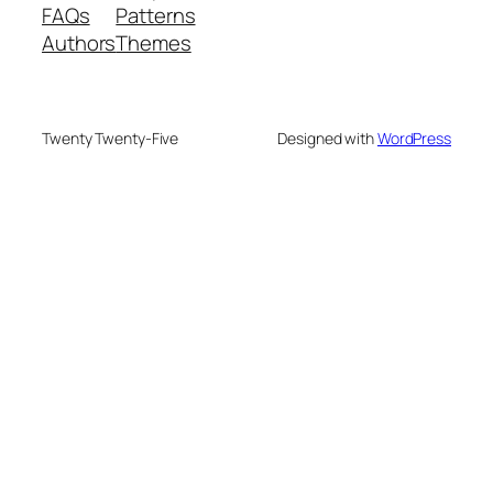
FAQs
Patterns
Authors
Themes
Twenty Twenty-Five
Designed with
WordPress