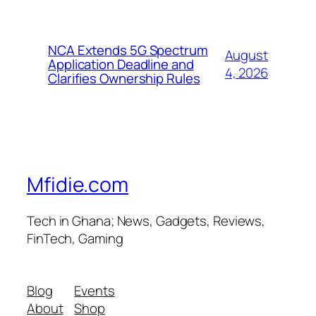
NCA Extends 5G Spectrum
August
Application Deadline and
4, 2026
Clarifies Ownership Rules
Mfidie.com
Tech in Ghana; News, Gadgets, Reviews,
FinTech, Gaming
Blog
Events
About
Shop