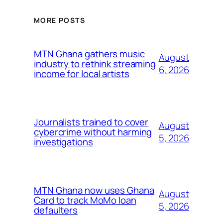
MORE POSTS
MTN Ghana gathers music
August
industry to rethink streaming
6, 2026
income for local artists
Journalists trained to cover
August
cybercrime without harming
5, 2026
investigations
MTN Ghana now uses Ghana
August
Card to track MoMo loan
5, 2026
defaulters