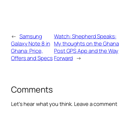
←
Samsung
Watch: Shepherd Speaks:
Galaxy Note 8 in
My thoughts on the Ghana
Ghana: Price,
Post GPS App and the Way
Offers and Specs
Forward
→
Comments
Let's hear what you think. Leave a comment
Alte