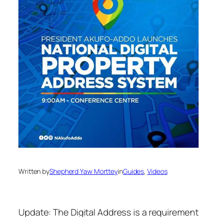
Written by
Shepherd Yaw Morttey
in
Guides
, 
Videos
Update: The Digital Address is a requirement