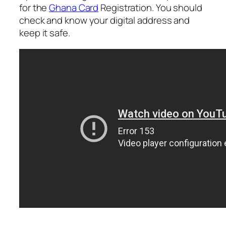
for the
Ghana Card
Registration. You should
check and know your digital address and
keep it safe.