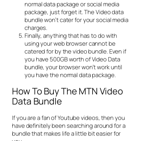
normal data package or social media
package, just forget it. The Video data
bundle won’t cater for your social media
charges.
Finally, anything that has to do with
using your web browser cannot be
catered for by the video bundle. Even if
you have 500GB worth of Video Data
bundle, your browser won’t work until
you have the normal data package.
How To Buy The MTN Video
Data Bundle
If you are a fan of Youtube videos, then you
have definitely been searching around for a
bundle that makes life a little bit easier for