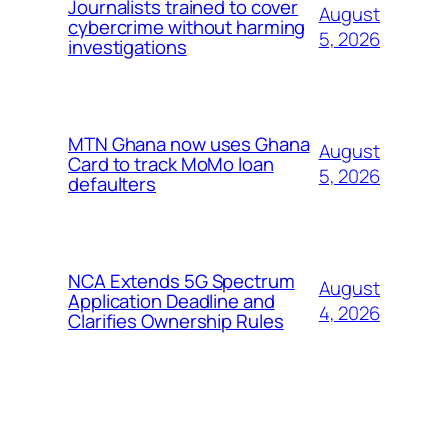
Journalists trained to cover
August
cybercrime without harming
5, 2026
investigations
MTN Ghana now uses Ghana
August
Card to track MoMo loan
5, 2026
defaulters
NCA Extends 5G Spectrum
August
Application Deadline and
4, 2026
Clarifies Ownership Rules