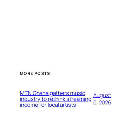
MORE POSTS
MTN Ghana gathers music
August
industry to rethink streaming
6, 2026
income for local artists