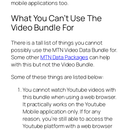
mobile applications too.
What You Can’t Use The
Video Bundle For
There is a tall list of things you cannot
possibly use the MTN Video Data Bundle for.
Some other
MTN Data Packages
can help
with this but not the Video Bundle.
Some of these things are listed below:
You cannot watch Youtube videos with
this bundle when using a web browser.
It practically works on the Youtube
Mobile application only. If for any
reason, you’re still able to access the
Youtube platform with a web browser