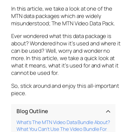
In this article, we take a look at one of the
MTN data packages which are widely
misunderstood; The MTN Video Data Pack.
Ever wondered what this data package is
about? Wondered how it’s used and where it
can be used? Well, worry and wonder no
more. In this article, we take a quick look at
what it means, what it’s used for and what it
cannot be used for.
So, stick around and enjoy this all-important
piece.
Blog Outline
What’s The MTN Video Data Bundle About?
What You Can’t Use The Video Bundle For