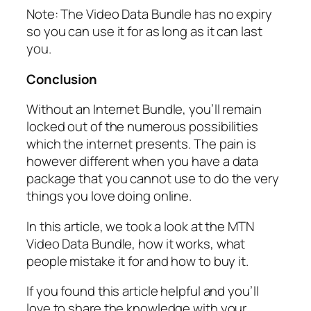
Note: The Video Data Bundle has no expiry
so you can use it for as long as it can last
you.
Conclusion
Without an Internet Bundle, you’ll remain
locked out of the numerous possibilities
which the internet presents. The pain is
however different when you have a data
package that you cannot use to do the very
things you love doing online.
In this article, we took a look at the MTN
Video Data Bundle, how it works, what
people mistake it for and how to buy it.
If you found this article helpful and you’ll
love to share the knowledge with your