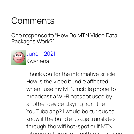
Comments
One response to “How Do MTN Video Data
Packages Work?”
June 1, 2021
Kwabena
Thank you for the informative article.
How is the video bundle affected
when I use my MTN mobile phone to
broadcast a Wi-Fi hotspot used by
another device playing from the
YouTube app? I would be curious to
know if the bundle usage translates
through the wifi hot-spot or if MTN
interprets this as normal browser-type