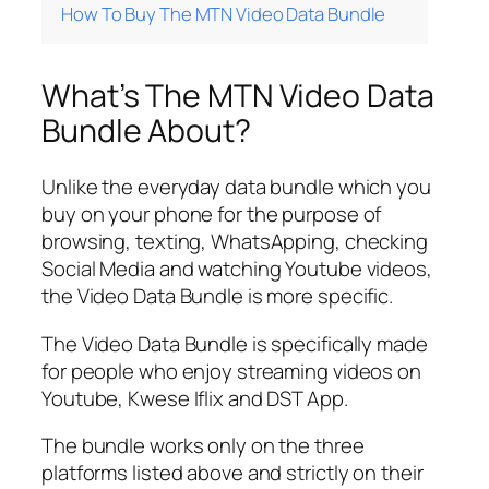
How To Buy The MTN Video Data Bundle
What’s The MTN Video Data
Bundle About?
Unlike the everyday data bundle which you
buy on your phone for the purpose of
browsing, texting, WhatsApping, checking
Social Media and watching Youtube videos,
the Video Data Bundle is more specific.
The Video Data Bundle is specifically made
for people who enjoy streaming videos on
Youtube, Kwese Iflix and DST App.
The bundle works only on the three
platforms listed above and strictly on their