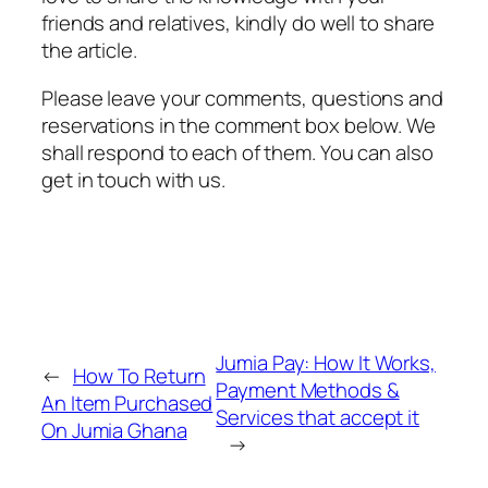
friends and relatives, kindly do well to share
the article.
Please leave your comments, questions and
reservations in the comment box below. We
shall respond to each of them. You can also
get in touch with us.
Jumia Pay: How It Works,
←
How To Return
Payment Methods &
An Item Purchased
Services that accept it
On Jumia Ghana
→