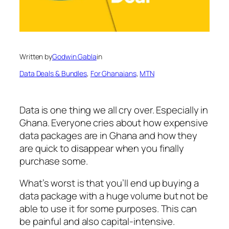
Written by
Godwin Gabla
in
Data Deals & Bundles
, 
For Ghanaians
, 
MTN
Data is one thing we all cry over. Especially in
Ghana. Everyone cries about how expensive
data packages are in Ghana and how they
are quick to disappear when you finally
purchase some.
What’s worst is that you’ll end up buying a
data package with a huge volume but not be
able to use it for some purposes. This can
be painful and also capital-intensive.