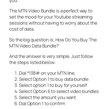
you.
The MTN Video Bundle is a perfect way to
set the mood for your Youtube streaming
sessions without having to worry about the
cost of data.
So the big question is; How Do You Buy The
MTN Video Data Bundle?
And the answer is very simple. Just follow
the steps listed below:
Dial *138# on your MTN line.
Select Option 1 to buy data bundle
Select option 1 to buy for yourself
Select Option 6 to select video bundles
Select the amount you want
Dial Option 1 to confirm