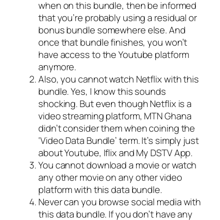
when on this bundle, then be informed
that you’re probably using a residual or
bonus bundle somewhere else. And
once that bundle finishes, you won’t
have access to the Youtube platform
anymore.
Also, you cannot watch Netflix with this
bundle. Yes, I know this sounds
shocking. But even though Netflix is a
video streaming platform, MTN Ghana
didn’t consider them when coining the
‘Video Data Bundle’ term. It’s simply just
about Youtube, Iflix and My DSTV App.
You cannot download a movie or watch
any other movie on any other video
platform with this data bundle.
Never can you browse social media with
this data bundle. If you don’t have any