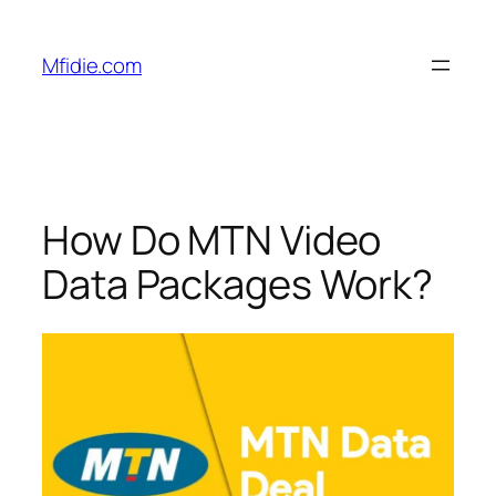
Skip
to
Mfidie.com
content
How Do MTN Video
Data Packages Work?