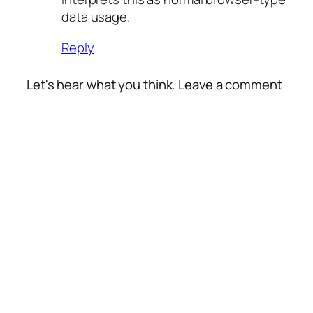
data usage.
Reply
Let's hear what you think. Leave a comment
Alte