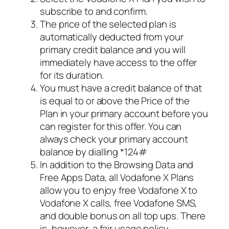
subscribe to and confirm.
The price of the selected plan is
automatically deducted from your
primary credit balance and you will
immediately have access to the offer
for its duration.
You must have a credit balance of that
is equal to or above the Price of the
Plan in your primary account before you
can register for this offer. You can
always check your primary account
balance by dialling *124#
In addition to the Browsing Data and
Free Apps Data, all Vodafone X Plans
allow you to enjoy free Vodafone X to
Vodafone X calls, free Vodafone SMS,
and double bonus on all top ups. There
is, however, a fair usage policy.