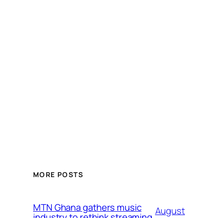
MORE POSTS
MTN Ghana gathers music
August
industry to rethink streaming