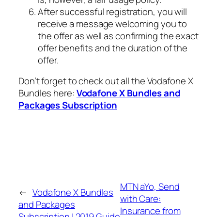
After successful registration, you will
receive a message welcoming you to
the offer as well as confirming the exact
offer benefits and the duration of the
offer.
Don’t forget to check out all the Vodafone X
Bundles here:
Vodafone X Bundles and
Packages Subscription
MTN aYo, Send
←
Vodafone X Bundles
with Care:
and Packages
Insurance from
Subscription | 2019 Guide