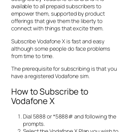
available to all prepaid subscribers to
empower them, supported by product
offerings that give them the liberty to
connect with things that excite them.
Subscribe Vodafone X is fast and easy
although some people do face problems
from time to time.
The prerequisite for subscribing is that you
have a registered Vodafone sim.
How to Subscribe to
Vodafone X
Dial 5888 or *5888# and following the
prompts.
Select the Vodafone X Plan you wish to