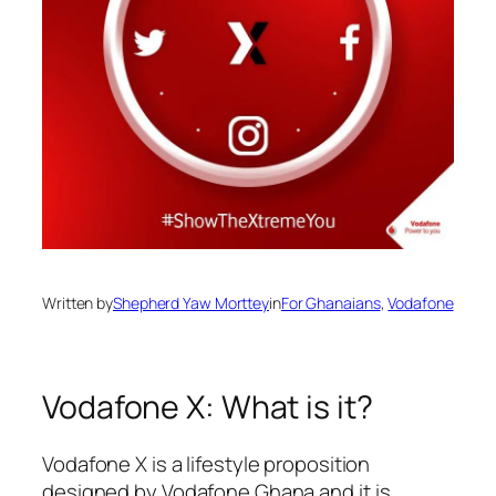
Written by
Shepherd Yaw Morttey
in
For Ghanaians
, 
Vodafone
Vodafone X: What is it?
Vodafone X is a lifestyle proposition
designed by Vodafone Ghana
and it is