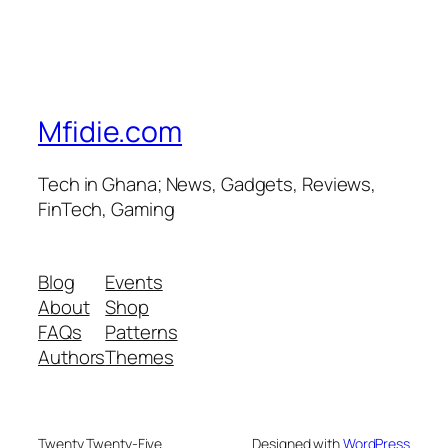
Mfidie.com
Tech in Ghana; News, Gadgets, Reviews,
FinTech, Gaming
Blog
Events
About
Shop
FAQs
Patterns
Authors
Themes
Twenty Twenty-Five
Designed with
WordPress