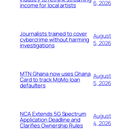
6, 2026
income for local artists
Journalists trained to cover
August
cybercrime without harming
5, 2026
investigations
MTN Ghana now uses Ghana
August
Card to track MoMo loan
5, 2026
defaulters
NCA Extends 5G Spectrum
August
Application Deadline and
4, 2026
Clarifies Ownership Rules