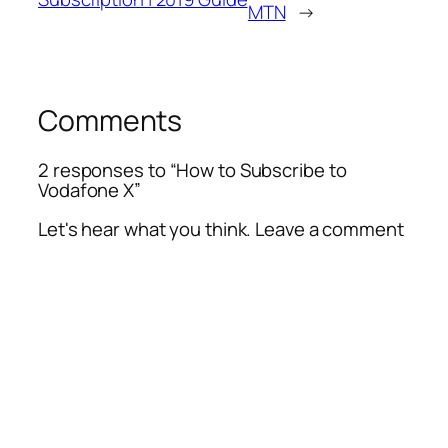
MTN
→
Comments
2 responses to “How to Subscribe to
Vodafone X”
Let's hear what you think. Leave a comment
Alte