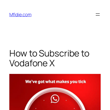
Skip
to
Mfidie.com
content
How to Subscribe to
Vodafone X