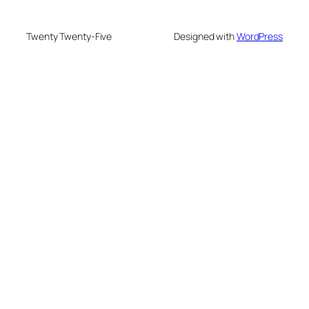
Twenty Twenty-Five
Designed with
WordPress