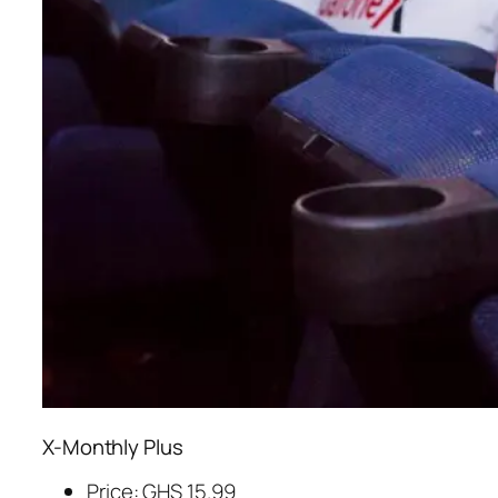
X-Monthly Plus
Price: GHS 15.99