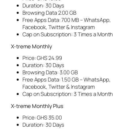
Duration: 30 Days
Browsing Data 2.00 GB
Free Apps Data: 700 MB – WhatsApp,
Facebook, Twitter & Instagram
Cap on Subscription: 3 Times a Month
X-treme Monthly
Price: GHS 24.99
Duration: 30 Days
Browsing Data: 3.00 GB
Free Apps Data: 1.50 GB – WhatsApp,
Facebook, Twitter & Instagram
Cap on Subscription: 3 Times a Month
X-treme Monthly Plus
Price: GHS 35.00
Duration: 30 Days