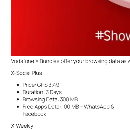
Vodafone X Bundles offer your browsing data as we
X-Social Plus
Price: GHS 3.49
Duration: 3 Days
Browsing Data: 300 MB
Free Apps Data: 100 MB – WhatsApp &
Facebook
X-Weekly