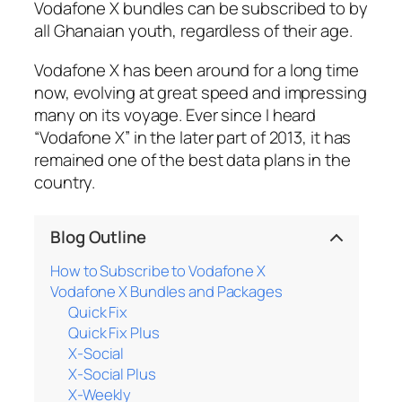
Vodafone X bundles can be subscribed to by
all Ghanaian youth, regardless of their age.
Vodafone X has been around for a long time
now, evolving at great speed and impressing
many on its voyage. Ever since I heard
“Vodafone X” in the later part of 2013, it has
remained one of the best data plans in the
country.
Blog Outline
How to Subscribe to Vodafone X
Vodafone X Bundles and Packages
Quick Fix
Quick Fix Plus
X-Social
X-Social Plus
X-Weekly