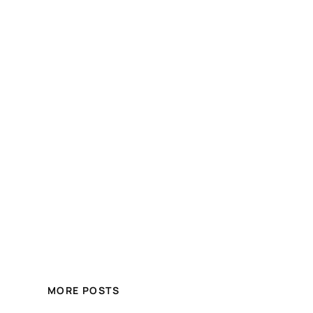
MORE POSTS