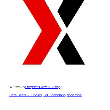
Written by
Shepherd Yaw Morttey
in
Data Deals & Bundles
, 
For Ghanaians
, 
Vodafone