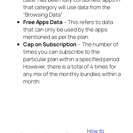
that category will use data from the
“Browsing Data”
Free Apps Data
– This refers to data
that can only be used by the apps
mentioned as per the plan.
Cap on Subscription
– The number of
times you can subscribe to the
particular plan within a specified period.
However, there is a total of 4 times for
any mix of the monthly bundles within a
month.
How to