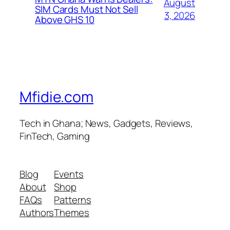
August
SIM Cards Must Not Sell
3, 2026
Above GHS 10
Mfidie.com
Tech in Ghana; News, Gadgets, Reviews,
FinTech, Gaming
Blog
Events
About
Shop
FAQs
Patterns
Authors
Themes