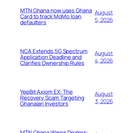
MTN Ghana now uses Ghana
August
Card to track MoMo loan
5, 2026
defaulters
NCA Extends 5G Spectrum
August
Application Deadline and
4, 2026
Clarifies Ownership Rules
YepBit Axiom EX: The
August
Recovery Scam Targeting
3, 2026
Ghanaian Investors
MTN Ghana Warns Dealers: