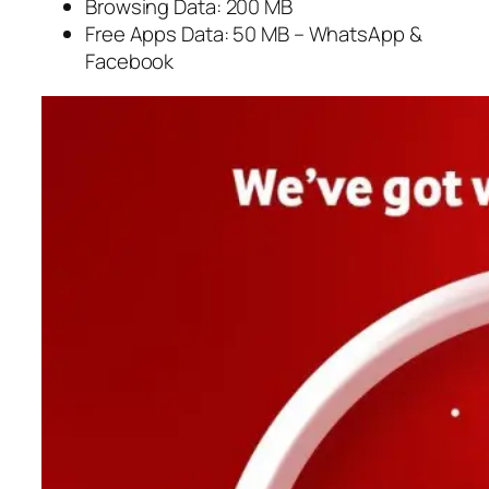
Browsing Data: 200 MB
Free Apps Data: 50 MB – WhatsApp &
Facebook