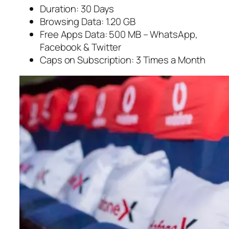
Duration: 30 Days
Browsing Data: 1.20 GB
Free Apps Data: 500 MB – WhatsApp,
Facebook & Twitter
Caps on Subscription: 3 Times a Month