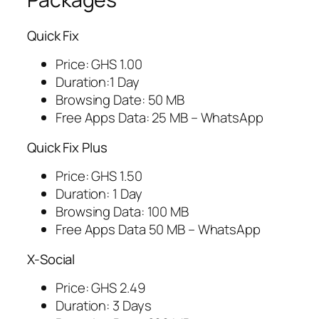
Quick Fix
Price: GHS 1.00
Duration:1 Day
Browsing Date: 50 MB
Free Apps Data: 25 MB – WhatsApp
Quick Fix Plus
Price: GHS 1.50
Duration: 1 Day
Browsing Data: 100 MB
Free Apps Data 50 MB – WhatsApp
X-Social
Price: GHS 2.49
Duration: 3 Days