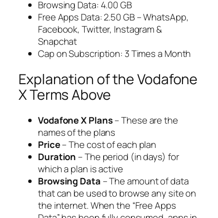
Browsing Data: 4.00 GB
Free Apps Data: 2.50 GB – WhatsApp,
Facebook, Twitter, Instagram &
Snapchat
Cap on Subscription: 3 Times a Month
Explanation of the Vodafone
X Terms Above
Vodafone X Plans
– These are the
names of the plans
Price
– The cost of each plan
Duration
– The period (in days) for
which a plan is active
Browsing Data
– The amount of data
that can be used to browse any site on
the internet. When the “Free Apps
Data” has been fully consumed, apps in