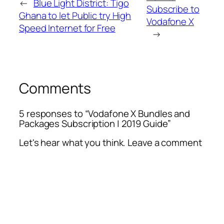
←
Blue Light District: Tigo
Subscribe to
Ghana to let Public try High
Vodafone X
Speed Internet for Free
→
Comments
5 responses to “Vodafone X Bundles and
Packages Subscription | 2019 Guide”
Let's hear what you think. Leave a comment
Alte