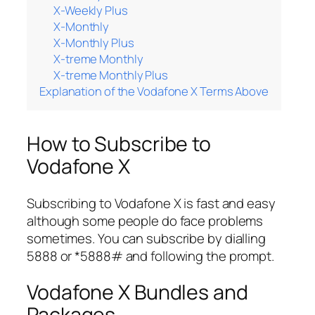
X-Weekly Plus
X-Monthly
X-Monthly Plus
X-treme Monthly
X-treme Monthly Plus
Explanation of the Vodafone X Terms Above
How to Subscribe to
Vodafone X
Subscribing to Vodafone X is fast and easy
although some people do face problems
sometimes. You can subscribe by dialling
5888 or *5888# and following the prompt.
Vodafone X Bundles and
Packages