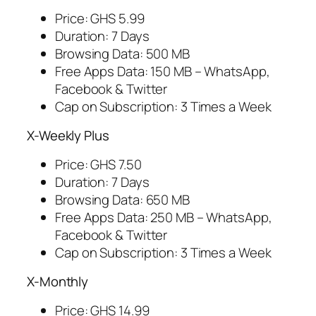
Price: GHS 5.99
Duration: 7 Days
Browsing Data: 500 MB
Free Apps Data: 150 MB – WhatsApp,
Facebook & Twitter
Cap on Subscription: 3 Times a Week
X-Weekly Plus
Price: GHS 7.50
Duration: 7 Days
Browsing Data: 650 MB
Free Apps Data: 250 MB – WhatsApp,
Facebook & Twitter
Cap on Subscription: 3 Times a Week
X-Monthly
Price: GHS 14.99