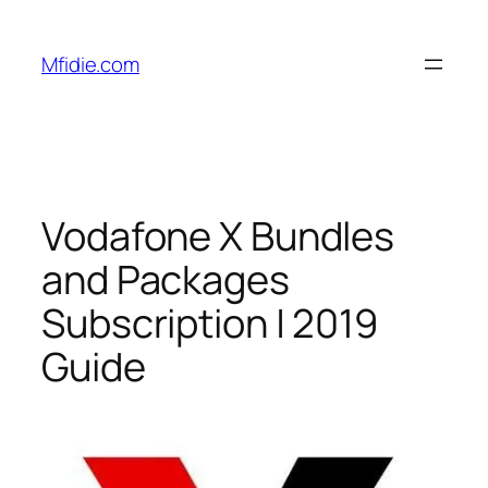
Skip
to
Mfidie.com
content
Vodafone X Bundles
and Packages
Subscription | 2019
Guide